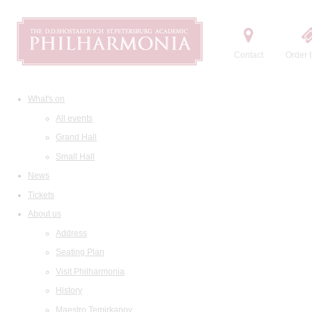
Contact
Order t
What's on
All events
Grand Hall
Small Hall
News
Tickets
About us
Address
Seating Plan
Visit Philharmonia
History
Maestro Temirkanov