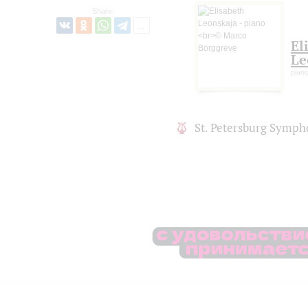
Share:
El
Le
piano
St. Petersburg Symph