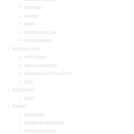
Orchestras
Structure
Library
Restaurant and cafe
legal information
Festivals & Tours
«Arts Square»
«Musical collection»
«Baroque in the White Night»
Tours
Watch & listen
Listen
Partners
Our partners
Invitation to collaboration
Advertising abilities