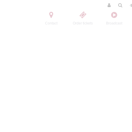
Contact
Order tickets
Broadcast