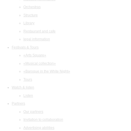
Orchestras
Structure
Library
Restaurant and cafe
legal information
Festivals & Tours
«Arts Square»
«Musical collection»
«Baroque in the White Night»
Tours
Watch & listen
Listen
Partners
Our partners
Invitation to collaboration
Advertising abilities