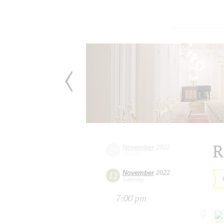
R
November
2022
29
Tuesday
November
2022
12
Saturday
7:00 pm