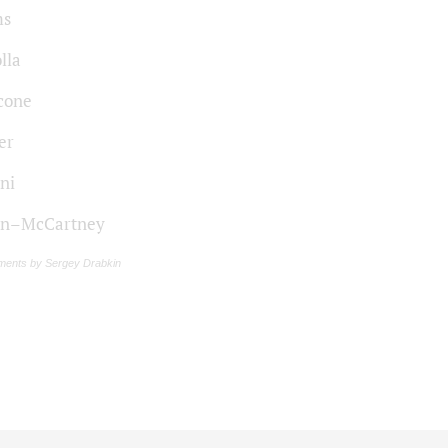
ms
lla
cone
er
ni
on–McCartney
ments by Sergey Drabkin