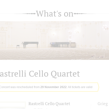
What's on
astrelli Cello Quartet
Concert was rescheduled from
29 November 2022
. All tickets are valid
Rastrelli Cello Quartet
Grieg