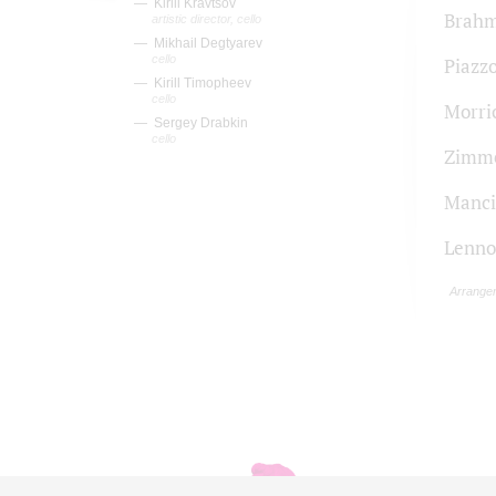
Kirill Kravtsov
Brah
artistic director, cello
Mikhail Degtyarev
cello
Piazzo
Kirill Timopheev
cello
Morri
Sergey Drabkin
cello
Zimm
Manci
Lenn
Arrange