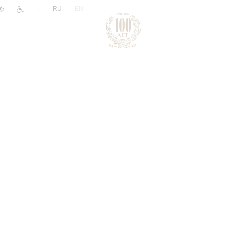
|
RU
EN