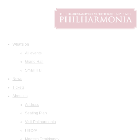
What's on
All events
Grand Hall
Small Hall
News
Tickets
About us
Address
Seating Plan
Visit Philharmonia
History
Maestro Temirkanov