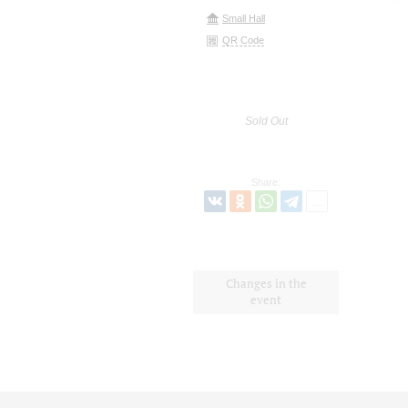
Small Hall
QR Code
Sold Out
Share:
Changes in the
event