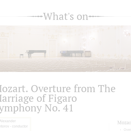
What's on
ozart. Overture from The
arriage of Figaro
ymphony No. 41
Mozar
Over