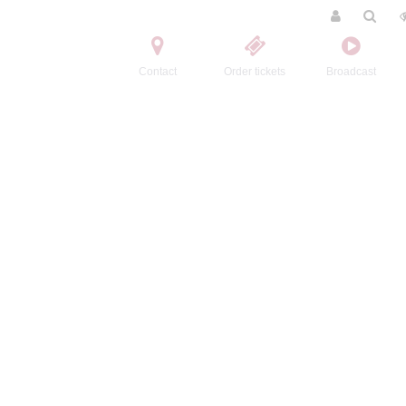
Contact
Order tickets
Broadcast