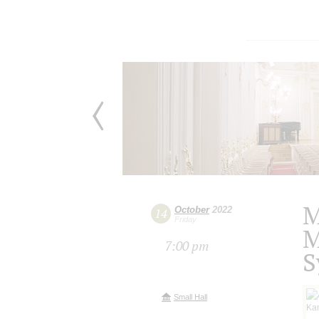
M
October
2022
14
Friday
M
7:00 pm
S
Small Hall