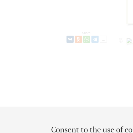
Share:
Consent to the use of co