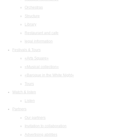
Orchestras
Structure
Library
Restaurant and cafe
legal information
Festivals & Tours
«Arts Square»
«Musical collection»
«Baroque in the White Night»
Tours
Watch & listen
Listen
Partners
Our partners
Invitation to collaboration
Advertising abilities