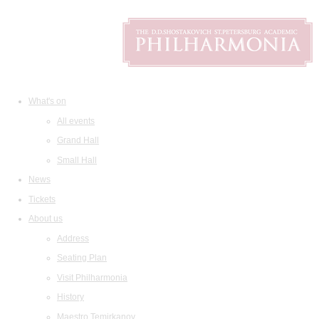
What's on
All events
Grand Hall
Small Hall
News
Tickets
About us
Address
Seating Plan
Visit Philharmonia
History
Maestro Temirkanov