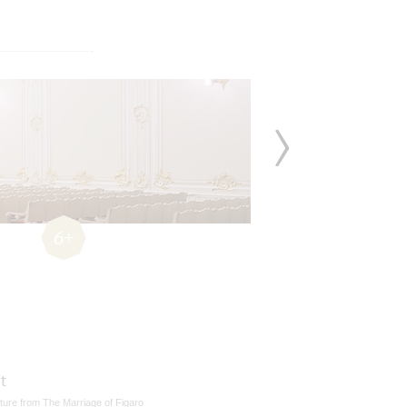
6+
t
ture from The Marriage of Figaro