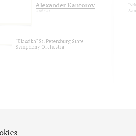
Alexander Kantorov
"A M
conductor
Symp
"Klassika" St. Petersburg State
Symphony Orchestra
okies