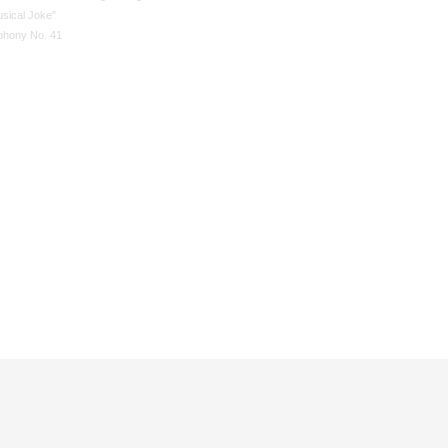
usical Joke"
hony No. 41