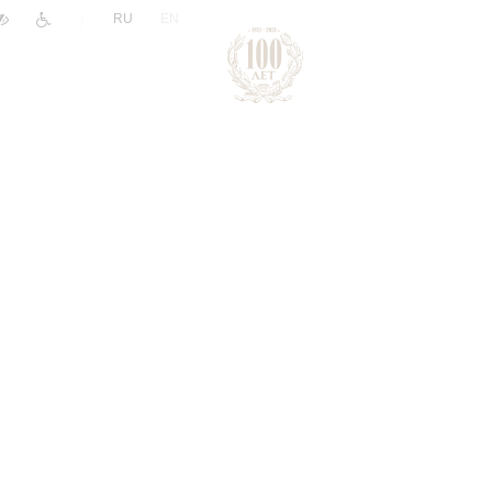
|
RU
EN