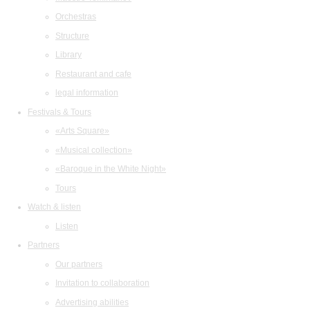
Orchestras
Structure
Library
Restaurant and cafe
legal information
Festivals & Tours
«Arts Square»
«Musical collection»
«Baroque in the White Night»
Tours
Watch & listen
Listen
Partners
Our partners
Invitation to collaboration
Advertising abilities