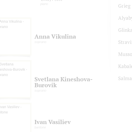
piano
Grieg
Alyab
Glink
Anna Vikulina
Strav
soprano
Musso
Kabal
Salma
Svetlana Kineshova-
Burovik
soprano
Ivan Vasiliev
baritone