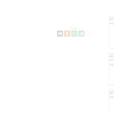
Share: