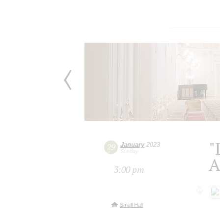
"
January
2023
29
Sunday
A
3:00 pm
Small Hall