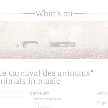
What's on
Le carnaval des animaux"
nimals in music
PetRo Duet
Saint
Anastasia Rogalyova
Daqui
piano
Dmitry Petrov