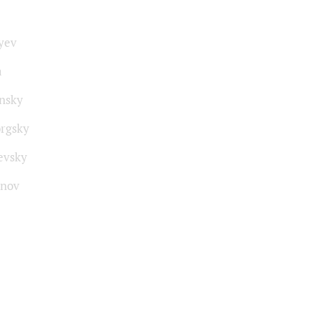
yev
a
insky
rgsky
evsky
nov