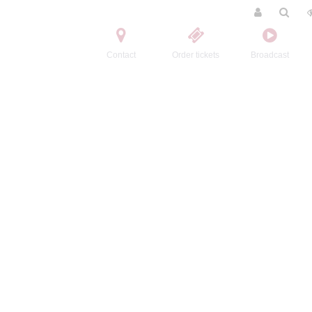
Contact
Order tickets
Broadcast