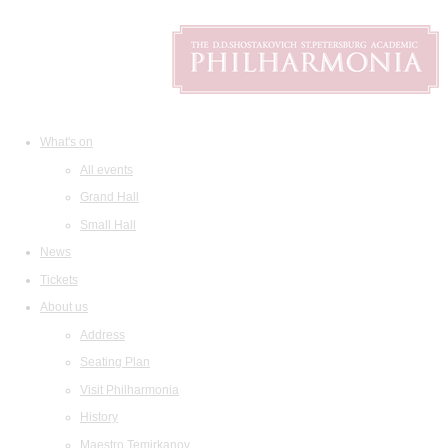
What's on
All events
Grand Hall
Small Hall
News
Tickets
About us
Address
Seating Plan
Visit Philharmonia
History
Maestro Temirkanov