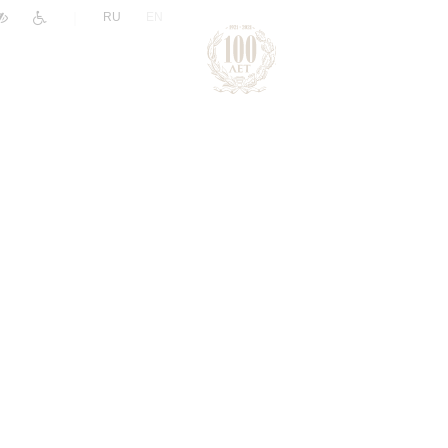
|
RU
EN