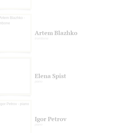
Artem Blazhko
trombone
Elena Spist
piano
Igor Petrov
piano