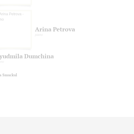
Arina Petrova
piano
yudmila Dumchina
ano
na Smuckul