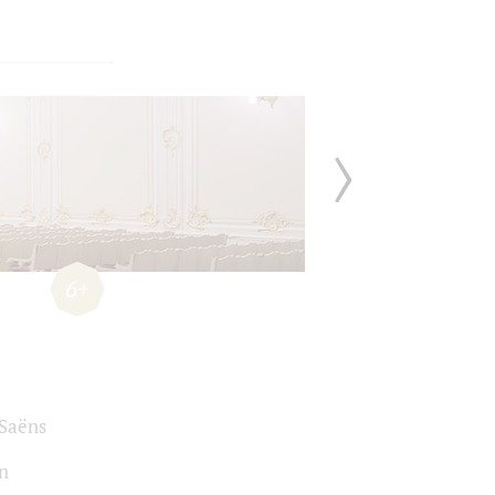
6+
-Saёns
n