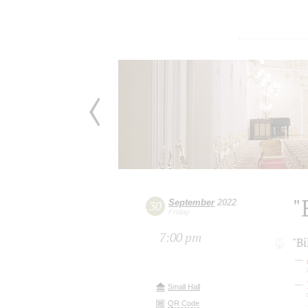
"
September
2022
30
Friday
7:00 pm
"Bi
Small Hall
QR Code