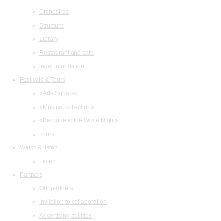
Orchestras
Structure
Library
Restaurant and cafe
legal information
Festivals & Tours
«Arts Square»
«Musical collection»
«Baroque in the White Night»
Tours
Watch & listen
Listen
Partners
Our partners
Invitation to collaboration
Advertising abilities