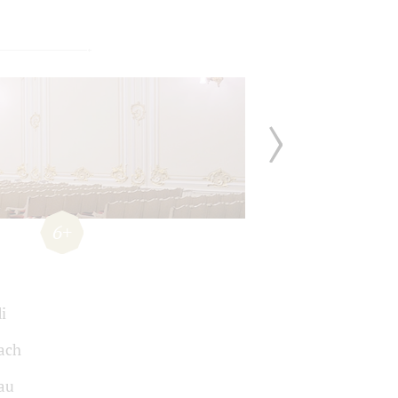
6+
i
Bach
au