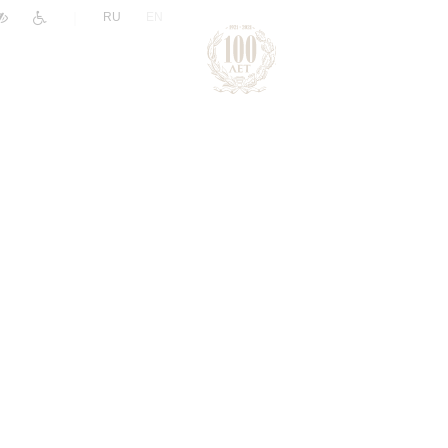
|
RU
EN