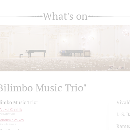
What's on
Bilimbo Music Trio"
limbo Music Trio"
Vivald
Alexei Chizhik
J.-S. 
vibraphone
Vladimir Volkov
double bass
Rame