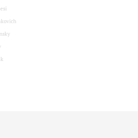
esi
akovich
insky
v
ik