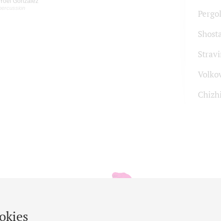
Yoel Gonzalez
percussion
Pergol
Shost
Strav
Volko
Chizh
okies