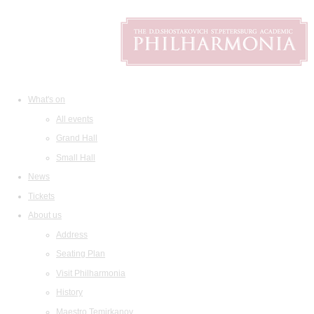
What's on
All events
Grand Hall
Small Hall
News
Tickets
About us
Address
Seating Plan
Visit Philharmonia
History
Maestro Temirkanov