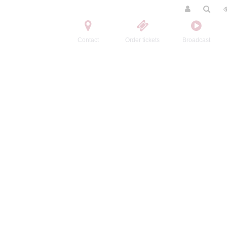
Contact
Order tickets
Broadcast