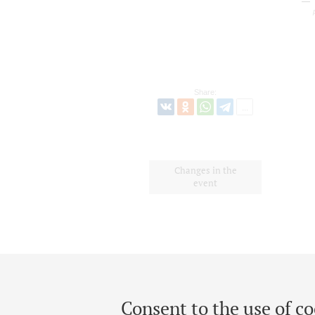
Share:
Changes in the
event
Consent to the use of co