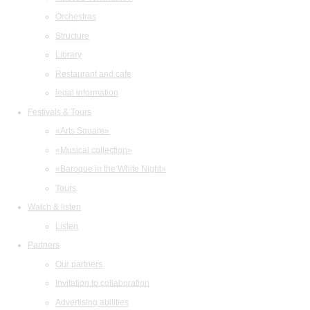
Orchestras
Structure
Library
Restaurant and cafe
legal information
Festivals & Tours
«Arts Square»
«Musical collection»
«Baroque in the White Night»
Tours
Watch & listen
Listen
Partners
Our partners
Invitation to collaboration
Advertising abilities