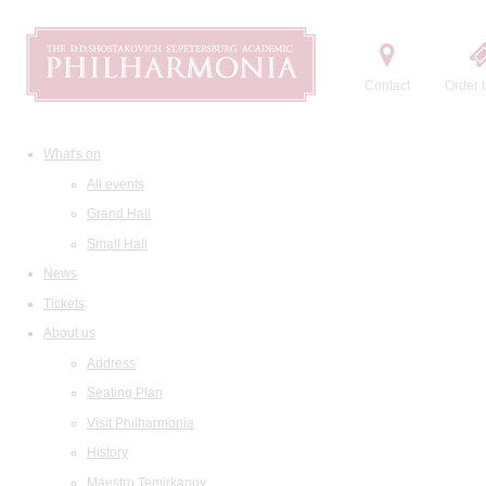
Contact
Order t
What's on
All events
Grand Hall
Small Hall
News
Tickets
About us
Address
Seating Plan
Visit Philharmonia
History
Maestro Temirkanov