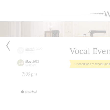
W
Vocal Eve
March
2022
07
Monday
May
2022
14
Concert was rescheduled 
Saturday
7:00 pm
Small Hall