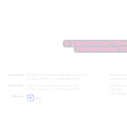
Grand Hall:
191186, St. Petersburg, Mikhailovskaya st., 2
Opening hours
+7 (812) 240-01-00, +7 (812) 240-01-80
Lunch Break:
Small Hall:
191011, St. Petersburg, Nevsky av., 30
Small Hall bo
+7 (812) 240-01-00, +7 (812) 240-01-70
7.30 pm)
Lunch Break:
Write us:
MAX