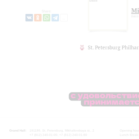
Mi
Share:
bass
St. Petersburg Philh
Grand Hall:
191186, St. Petersburg, Mikhailovskaya st., 2
Opening hours
+7 (812) 240-01-00, +7 (812) 240-01-80
Lunch Break: