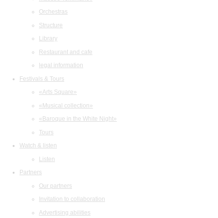
Orchestras
Structure
Library
Restaurant and cafe
legal information
Festivals & Tours
«Arts Square»
«Musical collection»
«Baroque in the White Night»
Tours
Watch & listen
Listen
Partners
Our partners
Invitation to collaboration
Advertising abilities