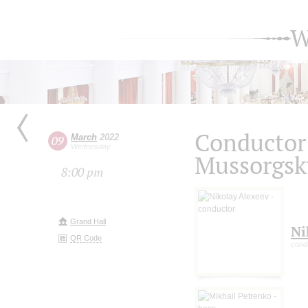
W
Conductor
March
2022
09
Wednesday
Mussorgsky
8:00 pm
Grand Hall
Ni
QR Code
cond