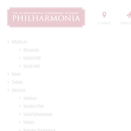
Contact
Order t
What's on
All events
Grand Hall
Small Hall
News
Tickets
About us
Address
Seating Plan
Visit Philharmonia
History
Maestro Temirkanov