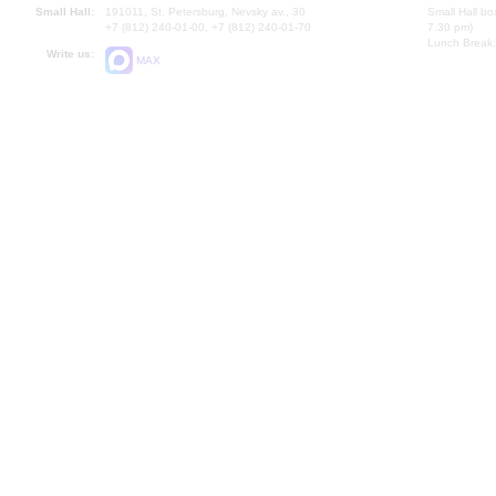
Small Hall:
191011, St. Petersburg, Nevsky av., 30
Small Hall bo
+7 (812) 240-01-00, +7 (812) 240-01-70
7.30 pm)
Lunch Break:
Write us:
MAX