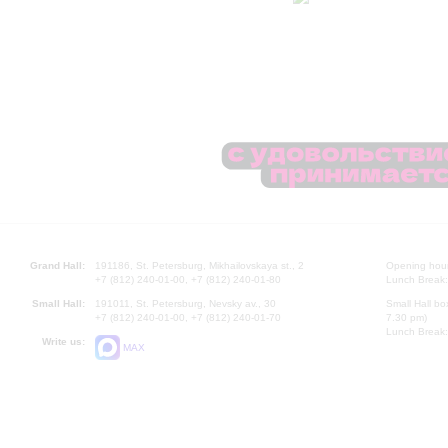
Grand Hall:
191186, St. Petersburg, Mikhailovskaya st., 2
Opening hours
+7 (812) 240-01-00, +7 (812) 240-01-80
Lunch Break:
Small Hall:
191011, St. Petersburg, Nevsky av., 30
Small Hall bo
+7 (812) 240-01-00, +7 (812) 240-01-70
7.30 pm)
Lunch Break:
Write us:
MAX