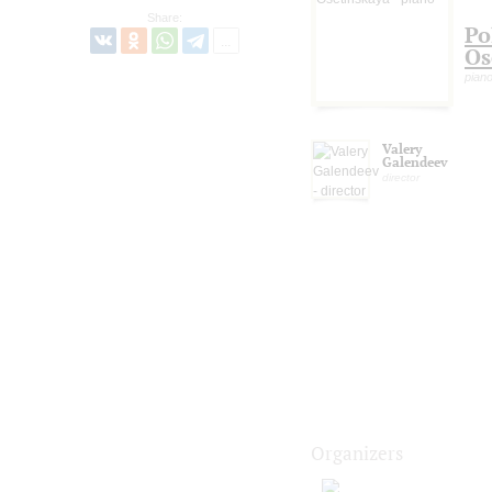
Share:
Po
Os
pian
Valery
Galendeev
director
Organizers