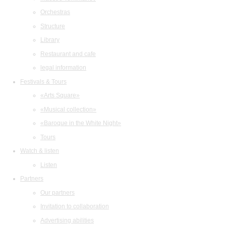
Orchestras
Structure
Library
Restaurant and cafe
legal information
Festivals & Tours
«Arts Square»
«Musical collection»
«Baroque in the White Night»
Tours
Watch & listen
Listen
Partners
Our partners
Invitation to collaboration
Advertising abilities