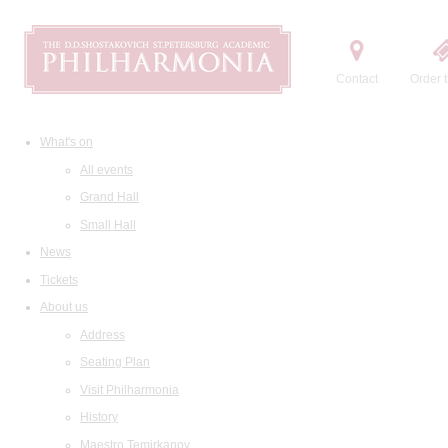
Contact
Order t
What's on
All events
Grand Hall
Small Hall
News
Tickets
About us
Address
Seating Plan
Visit Philharmonia
History
Maestro Temirkanov