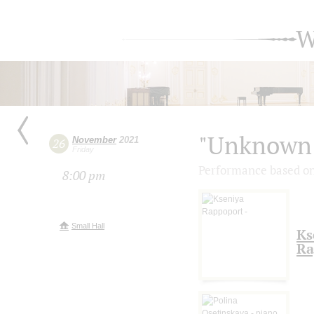
W
"Unknown 
November
2021
26
Friday
Performance based on
8:00 pm
Small Hall
Ks
Ra