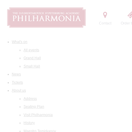
Contact
Order t
What's on
All events
Grand Hall
Small Hall
News
Tickets
About us
Address
Seating Plan
Visit Philharmonia
History
Maestro Temirkanov