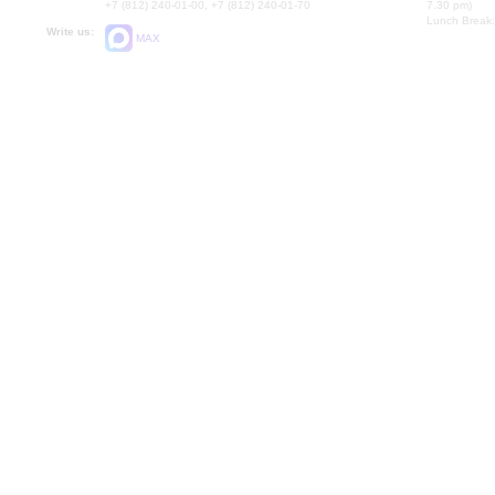
+7 (812) 240-01-00, +7 (812) 240-01-70
7.30 pm)
Lunch Break:
Write us:
MAX