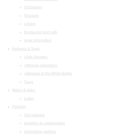
Orchestras
Structure
Library
Restaurant and cafe
legal information
Festivals & Tours
«Arts Square»
«Musical collection»
«Baroque in the White Night»
Tours
Watch & listen
Listen
Partners
Our partners
Invitation to collaboration
Advertising abilities