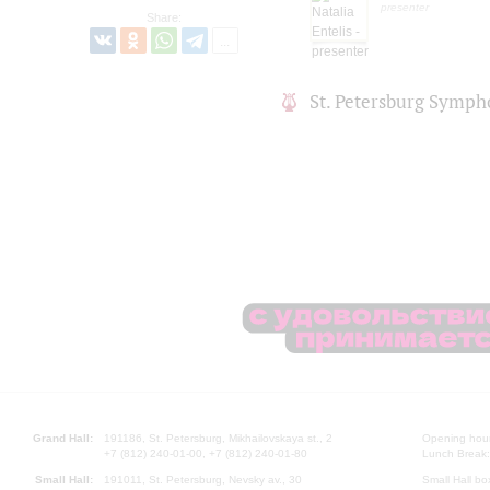
presenter
Share:
St. Petersburg Symph
Grand Hall:
191186, St. Petersburg, Mikhailovskaya st., 2
Opening hours
+7 (812) 240-01-00, +7 (812) 240-01-80
Lunch Break:
Small Hall:
191011, St. Petersburg, Nevsky av., 30
Small Hall bo