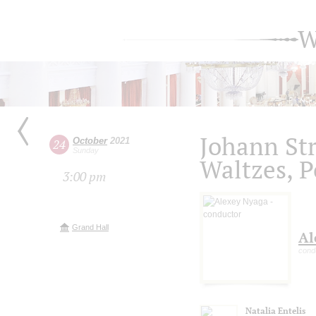
W
Johann Str
October
2021
24
Sunday
Waltzes, P
3:00 pm
Grand Hall
Al
cond
Natalia Entelis