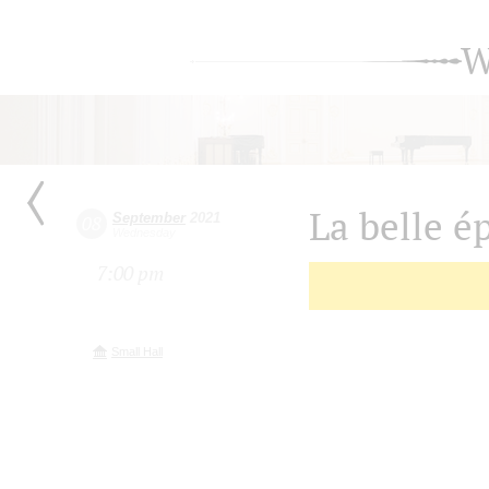
W
La belle é
September
2021
08
Wednesday
7:00 pm
Small Hall