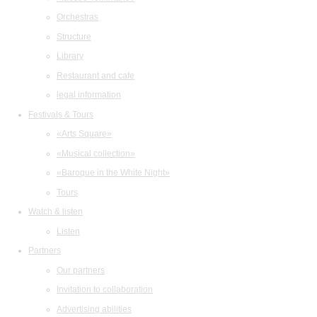
Orchestras
Structure
Library
Restaurant and cafe
legal information
Festivals & Tours
«Arts Square»
«Musical collection»
«Baroque in the White Night»
Tours
Watch & listen
Listen
Partners
Our partners
Invitation to collaboration
Advertising abilities