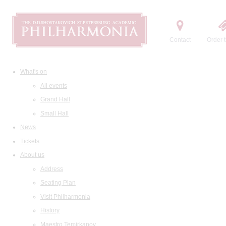
Contact
Order t
What's on
All events
Grand Hall
Small Hall
News
Tickets
About us
Address
Seating Plan
Visit Philharmonia
History
Maestro Temirkanov