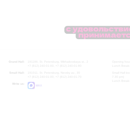
Grand Hall:
191186, St. Petersburg, Mikhailovskaya st., 2
Opening hours
+7 (812) 240-01-00, +7 (812) 240-01-80
Lunch Break:
Small Hall:
191011, St. Petersburg, Nevsky av., 30
Small Hall bo
+7 (812) 240-01-00, +7 (812) 240-01-70
7.30 pm)
Lunch Break:
Write us:
MAX