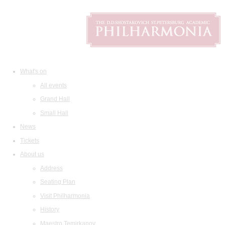
What's on
All events
Grand Hall
Small Hall
News
Tickets
About us
Address
Seating Plan
Visit Philharmonia
History
Maestro Temirkanov