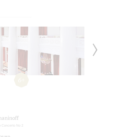
6+
aninoff
o Concerto No 2
oven