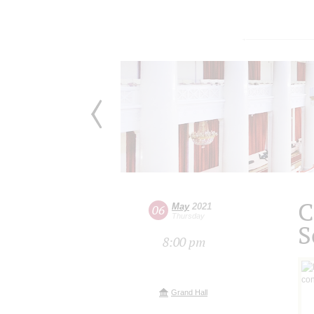
C
May
2021
06
Thursday
S
8:00 pm
Grand Hall