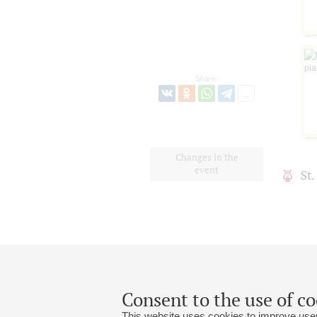
Share:
Changes in the
event
St
Consent to the use of co
This website uses cookies to improve user