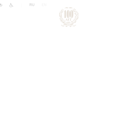
|
RU
EN