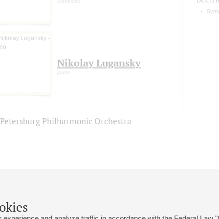
conductor
Symp
Nikolay Lugansky
piano
. Petersburg Philharmonic Orchestra
okies
 experience and analyze traffic in accordance with the Federal Law