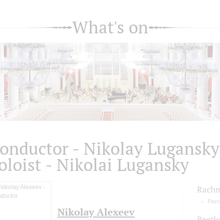
What's on
onductor - Nikolay Lugansky
oloist - Nikolai Lugansky
Rachm
Pian
Nikolay Alexeev
Beeth