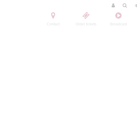
Contact
Order tickets
Broadcast