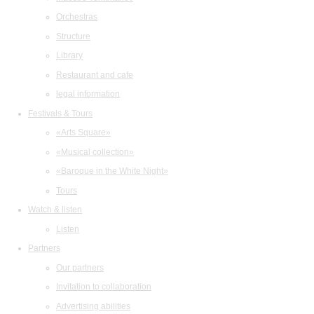
Orchestras
Structure
Library
Restaurant and cafe
legal information
Festivals & Tours
«Arts Square»
«Musical collection»
«Baroque in the White Night»
Tours
Watch & listen
Listen
Partners
Our partners
Invitation to collaboration
Advertising abilities