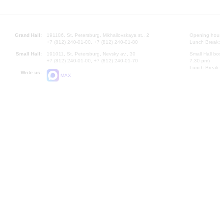
Grand Hall:
191186, St. Petersburg, Mikhailovskaya st., 2
Opening hours
+7 (812) 240-01-00, +7 (812) 240-01-80
Lunch Break:
Small Hall:
191011, St. Petersburg, Nevsky av., 30
Small Hall bo
+7 (812) 240-01-00, +7 (812) 240-01-70
7.30 pm)
Lunch Break:
Write us:
MAX