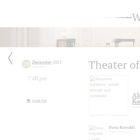
W
Theater o
December
2021
28
Tuesday
7:00 pm
Al
Ka
Small Hall
artis
Daria Kotyukh
sand animation