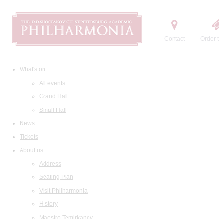
Contact
Order t
What's on
All events
Grand Hall
Small Hall
News
Tickets
About us
Address
Seating Plan
Visit Philharmonia
History
Maestro Temirkanov