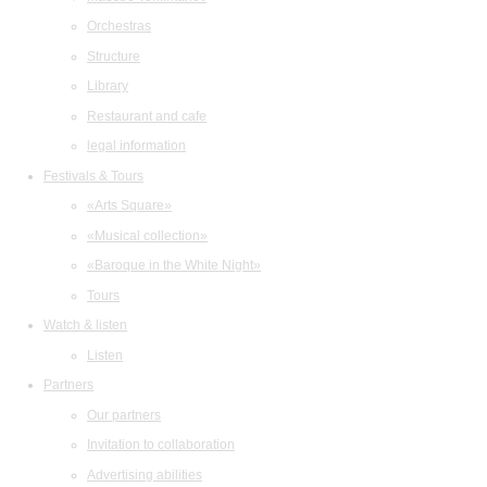
Orchestras
Structure
Library
Restaurant and cafe
legal information
Festivals & Tours
«Arts Square»
«Musical collection»
«Baroque in the White Night»
Tours
Watch & listen
Listen
Partners
Our partners
Invitation to collaboration
Advertising abilities