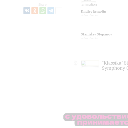
Share:
Dmitry Ermolin
video director
Stanislav Stepanov
video director
"Klassika" S
Symphony O