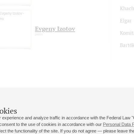
Khach
Elgar
Evgeny Izotov
Komit
piano
Bartó
okies
 experience and analyze traffic in accordance with the Federal Law
 consent to the use of cookies in accordance with our
Personal Data P
ct the functionality of the site. If you do not agree — please leave the