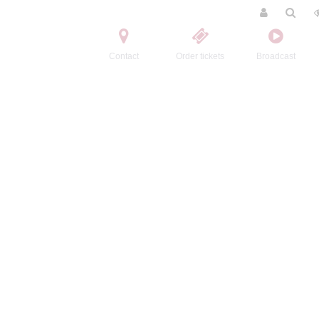
Contact
Order tickets
Broadcast