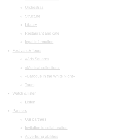
Orchestras
Structure
Library
Restaurant and cafe
legal information
Festivals & Tours
«Arts Square»
«Musical collection»
«Baroque in the White Night»
Tours
Watch & listen
Listen
Partners
Our partners
Invitation to collaboration
Advertising abilities