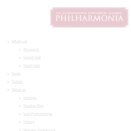
What's on
All events
Grand Hall
Small Hall
News
Tickets
About us
Address
Seating Plan
Visit Philharmonia
History
Maestro Temirkanov