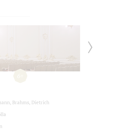
6+
ann, Brahms, Dietrich
lla
n