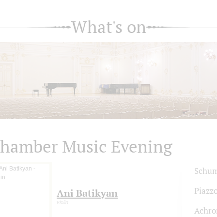
What's on
hamber Music Evening
Schum
Piazzo
Ani Batikyan
violin
Achro