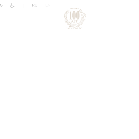
|
RU
EN