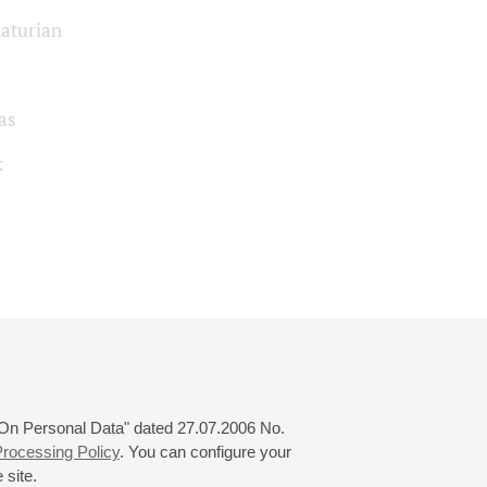
aturian
as
k
 "On Personal Data" dated 27.07.2006 No.
rocessing Policy
. You can configure your
 site.