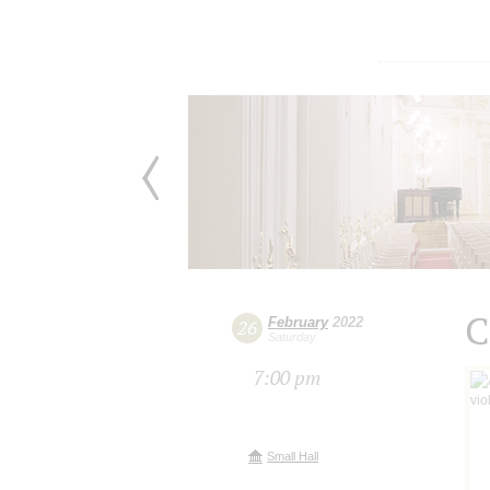
C
February
2022
26
Saturday
7:00 pm
Small Hall