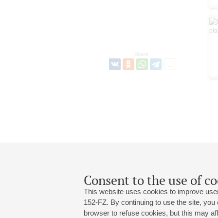
Share:
Consent to the use of co
This website uses cookies to improve user
152-FZ. By continuing to use the site, you
browser to refuse cookies, but this may affe