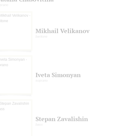
prano
Mikhail Velikanov
baritone
Iveta Simonyan
soprano
Stepan Zavalishin
bass