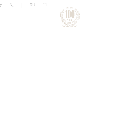
|
RU
EN