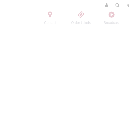
Contact
Order tickets
Broadcast