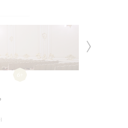
6+
,
l