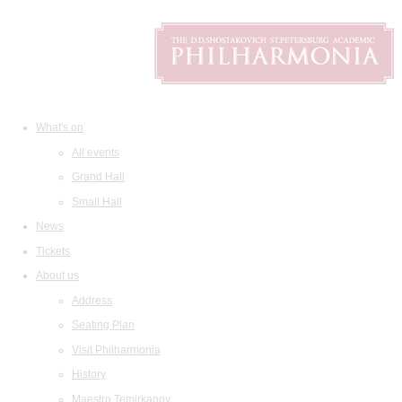
What's on
All events
Grand Hall
Small Hall
News
Tickets
About us
Address
Seating Plan
Visit Philharmonia
History
Maestro Temirkanov