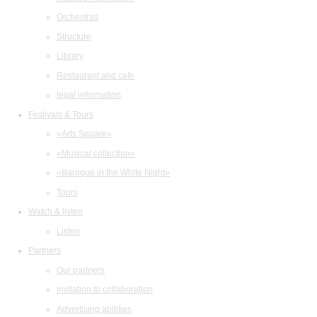
Orchestras
Structure
Library
Restaurant and cafe
legal information
Festivals & Tours
«Arts Square»
«Musical collection»
«Baroque in the White Night»
Tours
Watch & listen
Listen
Partners
Our partners
Invitation to collaboration
Advertising abilities