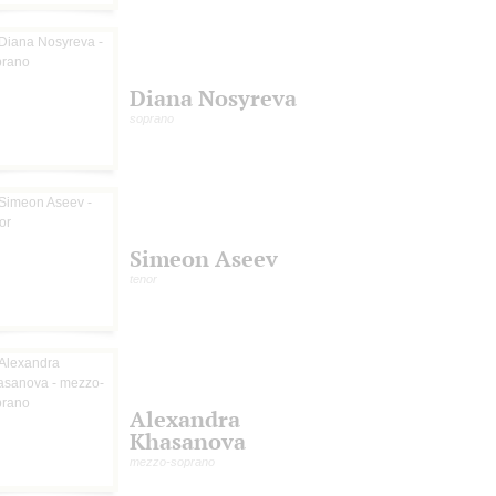
Diana Nosyreva
soprano
Simeon Aseev
tenor
Alexandra
Khasanova
mezzo-soprano