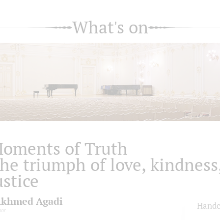
What's on
oments of Truth
he triumph of love, kindness
ustice
khmed Agadi
Hande
nor