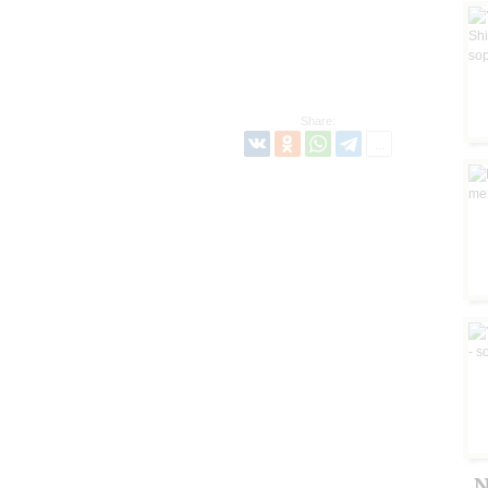
Share:
N