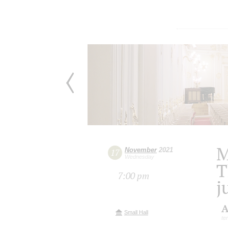
M
November
2021
17
Wednesday
T
7:00 pm
j
A
Small Hall
te