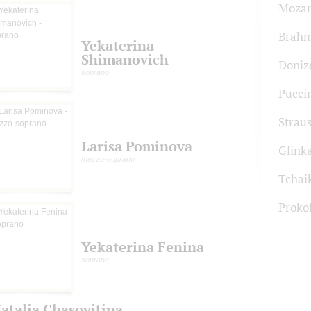
Mozar
Brah
Yekaterina
Shimanovich
Donize
soprano
Pucci
Strau
Larisa Pominova
Glink
mezzo-soprano
Tchai
Proko
Yekaterina Fenina
soprano
atalia Chasovitina