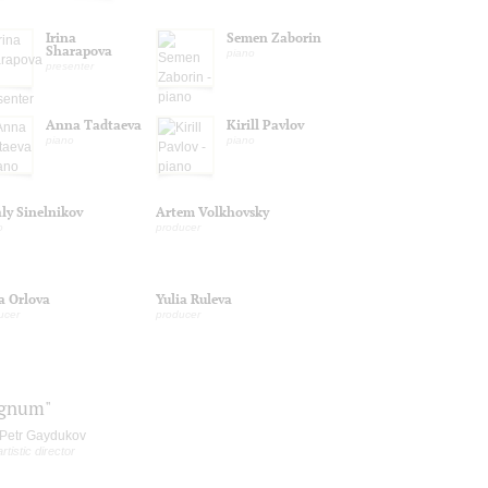
Irina
Semen Zaborin
Sharapova
piano
presenter
Anna Tadtaeva
Kirill Pavlov
piano
piano
aly Sinelnikov
Artem Volkhovsky
o
producer
a Orlova
Yulia Ruleva
ucer
producer
ignum"
Petr Gaydukov
artistic director