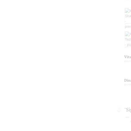
Vit
pian
Din
prod
"S