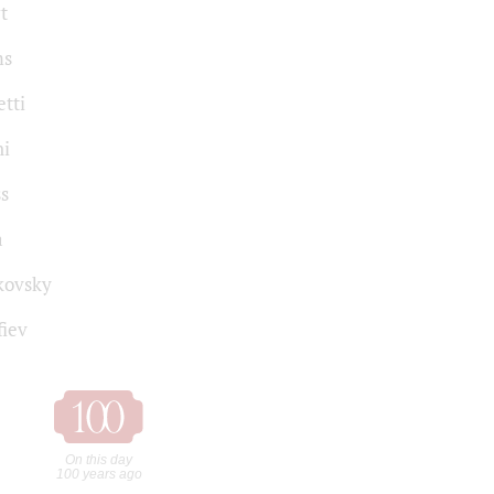
t
ms
tti
ni
ss
a
kovsky
fiev
On this day
100 years ago