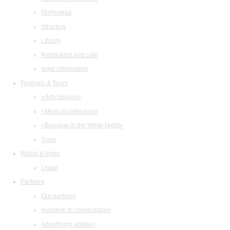
Orchestras
Structure
Library
Restaurant and cafe
legal information
Festivals & Tours
«Arts Square»
«Musical collection»
«Baroque in the White Night»
Tours
Watch & listen
Listen
Partners
Our partners
Invitation to collaboration
Advertising abilities