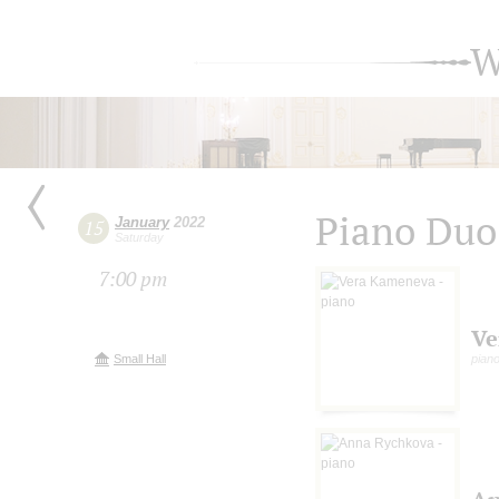
W
Piano Duo
January
2022
15
Saturday
7:00 pm
Ve
Small Hall
pian