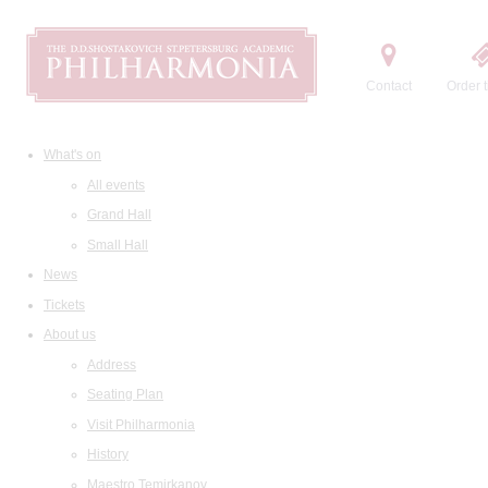
Contact
Order t
What's on
All events
Grand Hall
Small Hall
News
Tickets
About us
Address
Seating Plan
Visit Philharmonia
History
Maestro Temirkanov