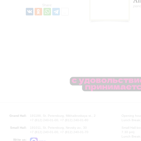
An
Share:
pian
Grand Hall:
191186, St. Petersburg, Mikhailovskaya st., 2
Opening hours
+7 (812) 240-01-00, +7 (812) 240-01-80
Lunch Break:
Small Hall:
191011, St. Petersburg, Nevsky av., 30
Small Hall bo
+7 (812) 240-01-00, +7 (812) 240-01-70
7.30 pm)
Lunch Break:
Write us: