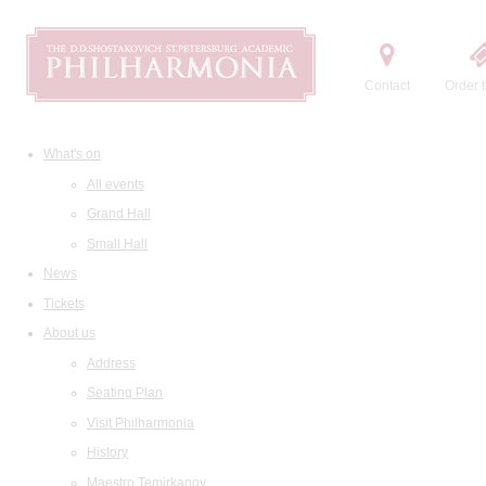
Contact
Order t
What's on
All events
Grand Hall
Small Hall
News
Tickets
About us
Address
Seating Plan
Visit Philharmonia
History
Maestro Temirkanov