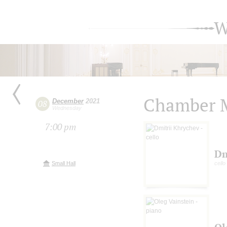
W
Chamber M
December
2021
08
Wednesday
7:00 pm
Dm
Small Hall
cello