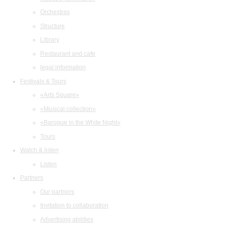
Orchestras
Structure
Library
Restaurant and cafe
legal information
Festivals & Tours
«Arts Square»
«Musical collection»
«Baroque in the White Night»
Tours
Watch & listen
Listen
Partners
Our partners
Invitation to collaboration
Advertising abilities