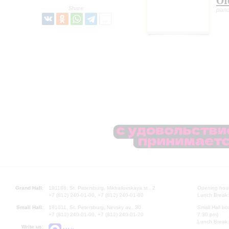
Ol
Share:
pian
Grand Hall:
191186, St. Petersburg, Mikhailovskaya st., 2
Opening hours
+7 (812) 240-01-00, +7 (812) 240-01-80
Lunch Break:
Small Hall:
191011, St. Petersburg, Nevsky av., 30
Small Hall bo
+7 (812) 240-01-00, +7 (812) 240-01-70
7.30 pm)
Lunch Break:
Write us: