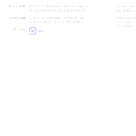
Grand Hall:
191186, St. Petersburg, Mikhailovskaya st., 2
Opening hours
+7 (812) 240-01-00, +7 (812) 240-01-80
Lunch Break:
Small Hall:
191011, St. Petersburg, Nevsky av., 30
Small Hall bo
+7 (812) 240-01-00, +7 (812) 240-01-70
7.30 pm)
Lunch Break:
Write us:
MAX