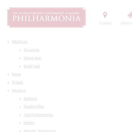
Contact
Order t
What's on
All events
Grand Hall
Small Hall
News
Tickets
About us
Address
Seating Plan
Visit Philharmonia
History
Maestro Temirkanov