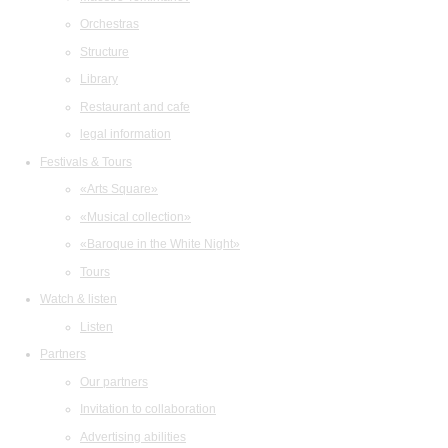
Orchestras
Structure
Library
Restaurant and cafe
legal information
Festivals & Tours
«Arts Square»
«Musical collection»
«Baroque in the White Night»
Tours
Watch & listen
Listen
Partners
Our partners
Invitation to collaboration
Advertising abilities