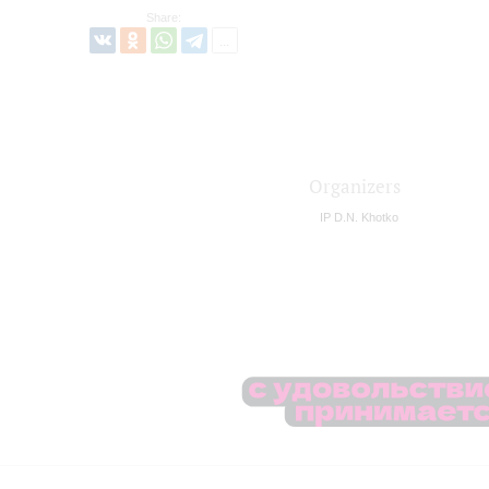
Share:
Organizers
IP D.N. Khotko