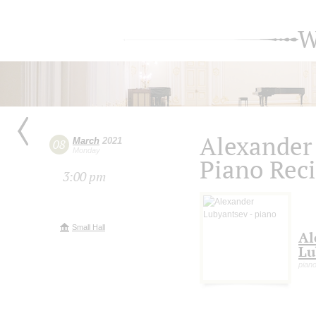
W
Alexander
March
2021
08
Monday
Piano Reci
3:00 pm
Small Hall
Al
Lu
pian