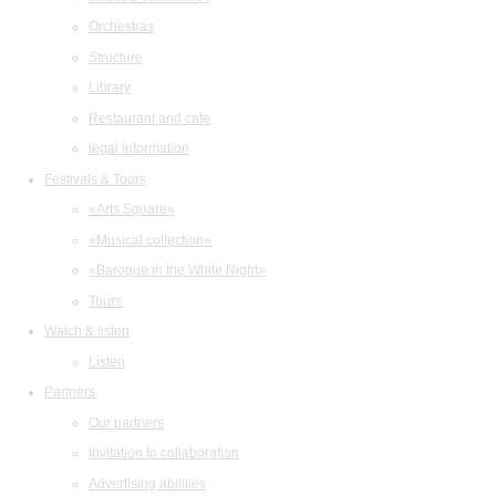
Orchestras
Structure
Library
Restaurant and cafe
legal information
Festivals & Tours
«Arts Square»
«Musical collection»
«Baroque in the White Night»
Tours
Watch & listen
Listen
Partners
Our partners
Invitation to collaboration
Advertising abilities