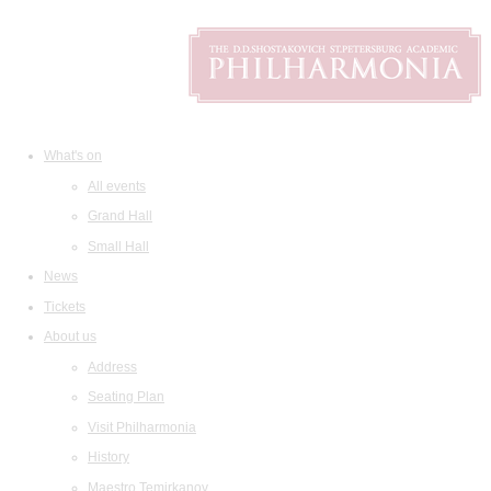
What's on
All events
Grand Hall
Small Hall
News
Tickets
About us
Address
Seating Plan
Visit Philharmonia
History
Maestro Temirkanov