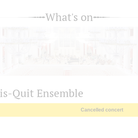
What's on
is-Quit Ensemble
Cancelled concert