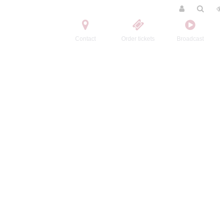
Contact
Order tickets
Broadcast