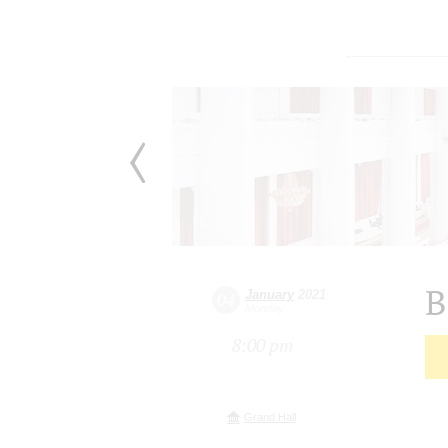
B
January
2021
04
Monday
8:00 pm
Grand Hall