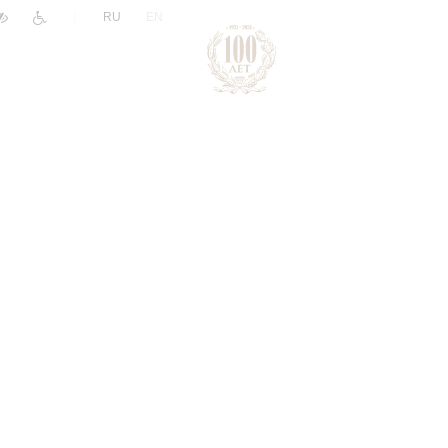
|
RU
EN