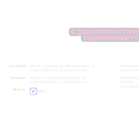
Grand Hall:
191186, St. Petersburg, Mikhailovskaya st., 2
Opening hours
+7 (812) 240-01-00, +7 (812) 240-01-80
Lunch Break:
Small Hall:
191011, St. Petersburg, Nevsky av., 30
Small Hall bo
+7 (812) 240-01-00, +7 (812) 240-01-70
7.30 pm)
Lunch Break:
Write us:
MAX