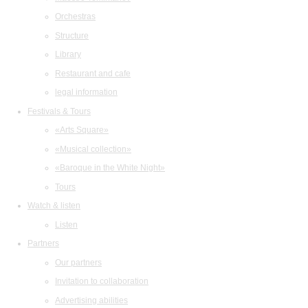
Orchestras
Structure
Library
Restaurant and cafe
legal information
Festivals & Tours
«Arts Square»
«Musical collection»
«Baroque in the White Night»
Tours
Watch & listen
Listen
Partners
Our partners
Invitation to collaboration
Advertising abilities