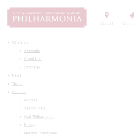
Contact
Order t
What's on
All events
Grand Hall
Small Hall
News
Tickets
About us
Address
Seating Plan
Visit Philharmonia
History
Maestro Temirkanov