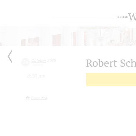
W
Robert S
October
2020
26
Monday
8:00 pm
Grand Hall