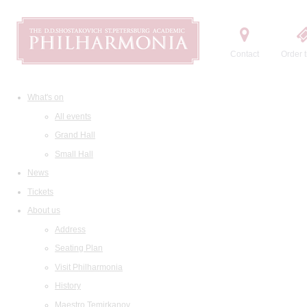
Contact
Order t
What's on
All events
Grand Hall
Small Hall
News
Tickets
About us
Address
Seating Plan
Visit Philharmonia
History
Maestro Temirkanov