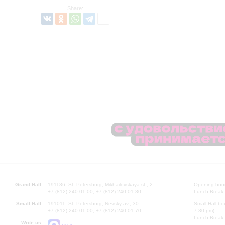
Share:
Grand Hall:
191186, St. Petersburg, Mikhailovskaya st., 2
Opening hours
+7 (812) 240-01-00, +7 (812) 240-01-80
Lunch Break:
Small Hall:
191011, St. Petersburg, Nevsky av., 30
Small Hall bo
+7 (812) 240-01-00, +7 (812) 240-01-70
7.30 pm)
Lunch Break:
Write us: