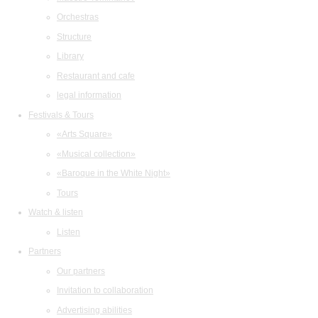
Orchestras
Structure
Library
Restaurant and cafe
legal information
Festivals & Tours
«Arts Square»
«Musical collection»
«Baroque in the White Night»
Tours
Watch & listen
Listen
Partners
Our partners
Invitation to collaboration
Advertising abilities