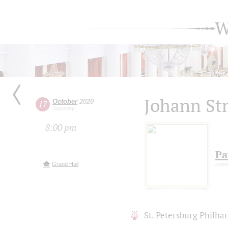
W
Johann Str
October
2020
17
Saturday
8:00 pm
Pa
Grand Hall
cond
St. Petersburg Philh