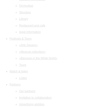
Orchestras
Structure
Library
Restaurant and cafe
legal information
Festivals & Tours
«Arts Square»
«Musical collection»
«Baroque in the White Night»
Tours
Watch & listen
Listen
Partners
Our partners
Invitation to collaboration
Advertising abilities