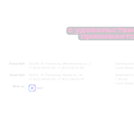
Grand Hall:
191186, St. Petersburg, Mikhailovskaya st., 2
Opening hours
+7 (812) 240-01-00, +7 (812) 240-01-80
Lunch Break:
Small Hall:
191011, St. Petersburg, Nevsky av., 30
Small Hall bo
+7 (812) 240-01-00, +7 (812) 240-01-70
7.30 pm)
Lunch Break:
Write us:
MAX