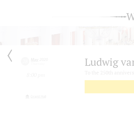
W
Ludwig va
May
2020
28
Thursday
To the 250th anniver
8:00 pm
Grand Hall