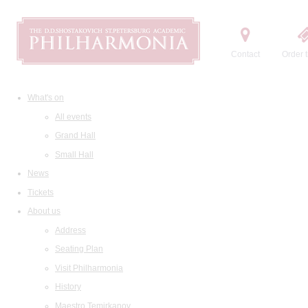
Contact
Order t
What's on
All events
Grand Hall
Small Hall
News
Tickets
About us
Address
Seating Plan
Visit Philharmonia
History
Maestro Temirkanov