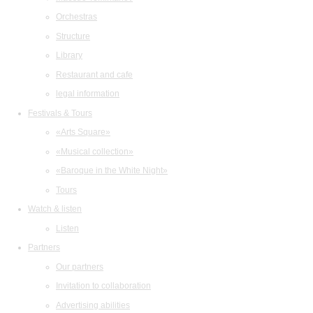
Orchestras
Structure
Library
Restaurant and cafe
legal information
Festivals & Tours
«Arts Square»
«Musical collection»
«Baroque in the White Night»
Tours
Watch & listen
Listen
Partners
Our partners
Invitation to collaboration
Advertising abilities