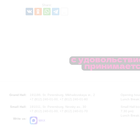
Share:
Grand Hall:
191186, St. Petersburg, Mikhailovskaya st., 2
Opening hours
+7 (812) 240-01-00, +7 (812) 240-01-80
Lunch Break:
Small Hall:
191011, St. Petersburg, Nevsky av., 30
Small Hall bo
+7 (812) 240-01-00, +7 (812) 240-01-70
7.30 pm)
Lunch Break:
Write us:
MAX