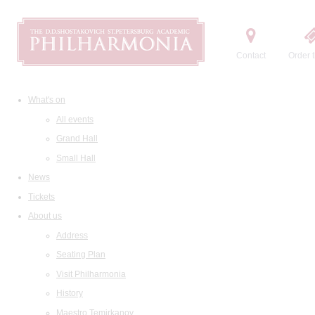
Contact
Order t
What's on
All events
Grand Hall
Small Hall
News
Tickets
About us
Address
Seating Plan
Visit Philharmonia
History
Maestro Temirkanov