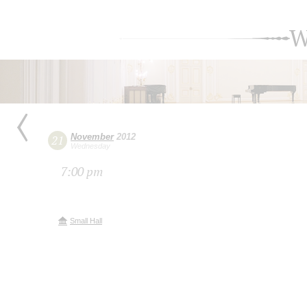
W
November
2012
21
Wednesday
7:00 pm
Small Hall