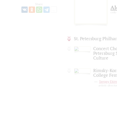
Share:
Al
cello
St. Petersburg Philh
Concert Choi
Petersburg S
Culture
Rimsky-Kors
College Fem
Sergey Eki
artistic directo