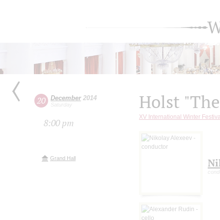
W
Holst "The
December
2014
20
Saturday
XV International Winter Fest
8:00 pm
Grand Hall
Ni
cond