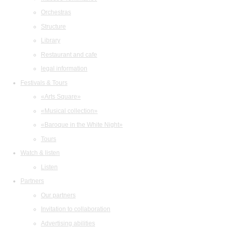
Orchestras
Structure
Library
Restaurant and cafe
legal information
Festivals & Tours
«Arts Square»
«Musical collection»
«Baroque in the White Night»
Tours
Watch & listen
Listen
Partners
Our partners
Invitation to collaboration
Advertising abilities