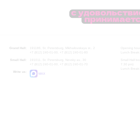
Grand Hall:
191186, St. Petersburg, Mikhailovskaya st., 2
Opening hours
+7 (812) 240-01-00, +7 (812) 240-01-80
Lunch Break:
Small Hall:
191011, St. Petersburg, Nevsky av., 30
Small Hall bo
+7 (812) 240-01-00, +7 (812) 240-01-70
7.30 pm)
Lunch Break:
Write us:
MAX