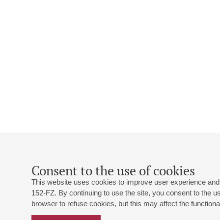
Consent to the use of cookies
This website uses cookies to improve user experience and 
152-FZ. By continuing to use the site, you consent to the 
browser to refuse cookies, but this may affect the functional