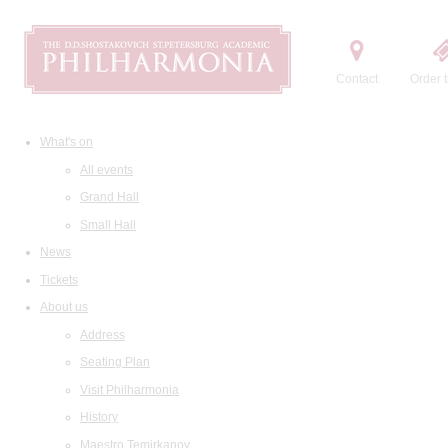
Contact
Order t
What's on
All events
Grand Hall
Small Hall
News
Tickets
About us
Address
Seating Plan
Visit Philharmonia
History
Maestro Temirkanov