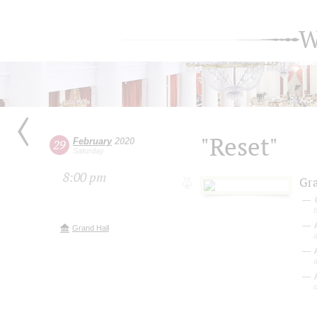
W
"Reset"
February
2020
29
Saturday
8:00 pm
Gr
Grand Hall
A