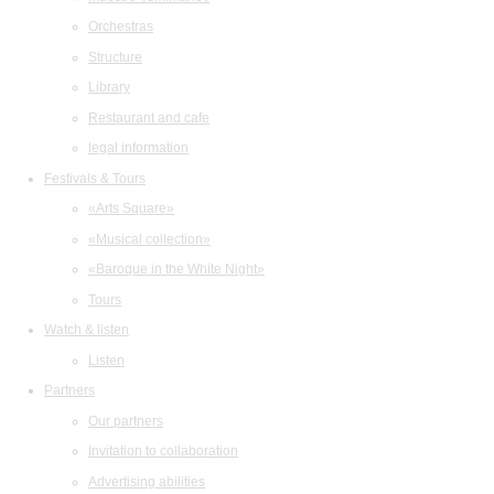
Orchestras
Structure
Library
Restaurant and cafe
legal information
Festivals & Tours
«Arts Square»
«Musical collection»
«Baroque in the White Night»
Tours
Watch & listen
Listen
Partners
Our partners
Invitation to collaboration
Advertising abilities