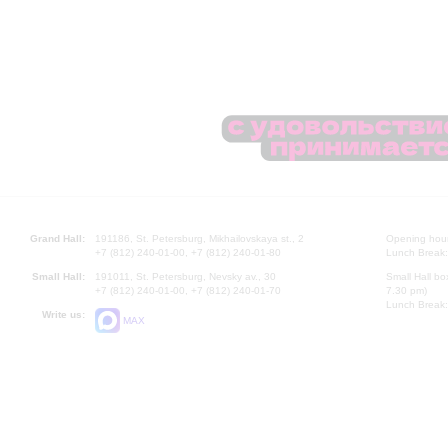
Grand Hall:
191186, St. Petersburg, Mikhailovskaya st., 2
Opening hours
+7 (812) 240-01-00, +7 (812) 240-01-80
Lunch Break:
Small Hall:
191011, St. Petersburg, Nevsky av., 30
Small Hall bo
+7 (812) 240-01-00, +7 (812) 240-01-70
7.30 pm)
Lunch Break:
Write us:
MAX