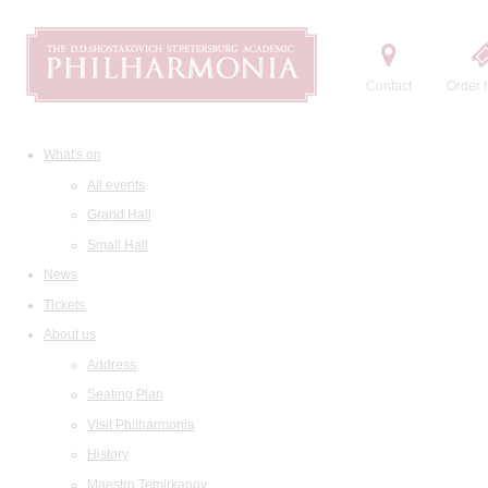
Contact
Order t
What's on
All events
Grand Hall
Small Hall
News
Tickets
About us
Address
Seating Plan
Visit Philharmonia
History
Maestro Temirkanov