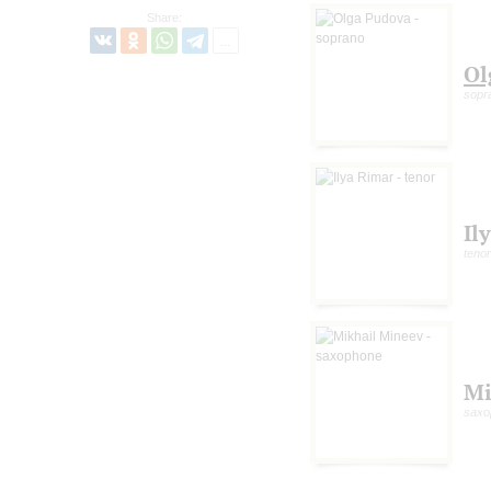
Share:
Ol
sopr
Il
tenor
Mi
saxo