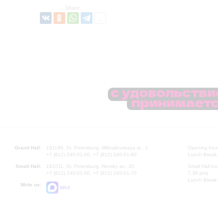
Share:
Grand Hall:
191186, St. Petersburg, Mikhailovskaya st., 2
Opening hours
+7 (812) 240-01-00, +7 (812) 240-01-80
Lunch Break:
Small Hall:
191011, St. Petersburg, Nevsky av., 30
Small Hall bo
+7 (812) 240-01-00, +7 (812) 240-01-70
7.30 pm)
Lunch Break:
Write us:
MAX