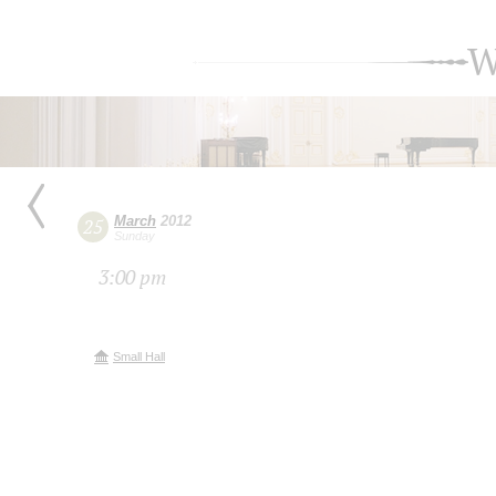
W
March
2012
25
Sunday
3:00 pm
Small Hall