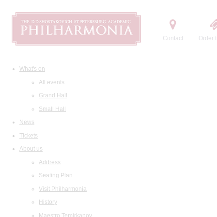
Contact
Order t
What's on
All events
Grand Hall
Small Hall
News
Tickets
About us
Address
Seating Plan
Visit Philharmonia
History
Maestro Temirkanov