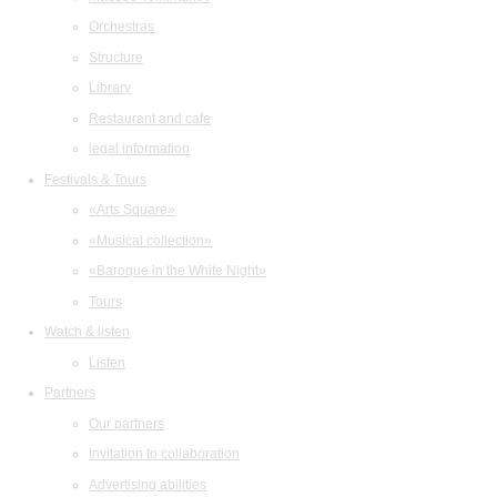
Orchestras
Structure
Library
Restaurant and cafe
legal information
Festivals & Tours
«Arts Square»
«Musical collection»
«Baroque in the White Night»
Tours
Watch & listen
Listen
Partners
Our partners
Invitation to collaboration
Advertising abilities