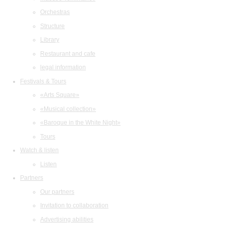
Orchestras
Structure
Library
Restaurant and cafe
legal information
Festivals & Tours
«Arts Square»
«Musical collection»
«Baroque in the White Night»
Tours
Watch & listen
Listen
Partners
Our partners
Invitation to collaboration
Advertising abilities