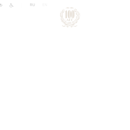
|
RU
EN