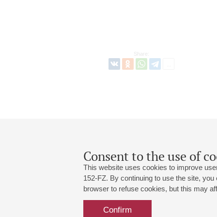
Share:
Consent to the use of co
This website uses cookies to improve user
152-FZ. By continuing to use the site, you
browser to refuse cookies, but this may affe
Grand Hall:
191186, St. Petersburg, Mikhailovskaya
+7 (812) 240-01-00, +7 (812) 240-01-
Confirm
Small Hall:
191011, St. Petersburg, Nevsky av., 30