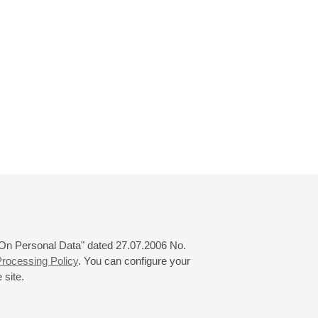
 "On Personal Data" dated 27.07.2006 No.
rocessing Policy
. You can configure your
 site.
© 2000—2026
«Saint-Petersburg Philharmonia»