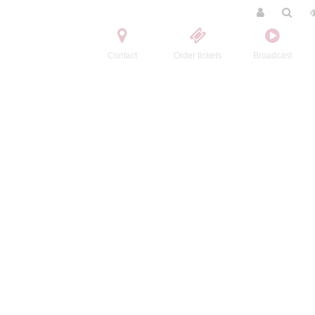
Contact
Order tickets
Broadcast