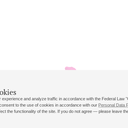
okies
 experience and analyze traffic in accordance with the Federal Law
 consent to the use of cookies in accordance with our
Personal Data P
ct the functionality of the site. If you do not agree — please leave the
 st., 2
Opening hours of the Grand Hall box office: 11 am to 8.30 pm
80
Lunch Break: 3 pm to 4 pm
Small Hall box office hours: from 11 am to 7 pm (on concerts days to