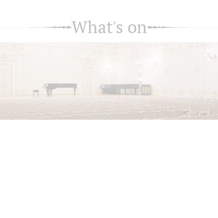
What's on