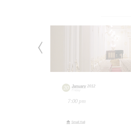
January
2012
20
Friday
7:00 pm
Small Hall