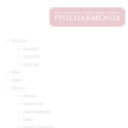
What's on
All events
Grand Hall
Small Hall
News
Tickets
About us
Address
Seating Plan
Visit Philharmonia
History
Maestro Temirkanov