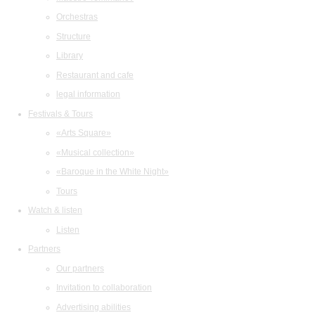
Orchestras
Structure
Library
Restaurant and cafe
legal information
Festivals & Tours
«Arts Square»
«Musical collection»
«Baroque in the White Night»
Tours
Watch & listen
Listen
Partners
Our partners
Invitation to collaboration
Advertising abilities