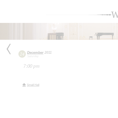
W
December
2011
24
Saturday
7:00 pm
Small Hall