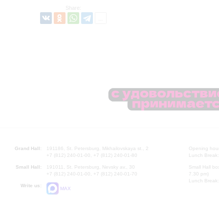
Share:
Grand Hall:
191186, St. Petersburg, Mikhailovskaya st., 2
Opening hours
+7 (812) 240-01-00, +7 (812) 240-01-80
Lunch Break:
Small Hall:
191011, St. Petersburg, Nevsky av., 30
Small Hall bo
+7 (812) 240-01-00, +7 (812) 240-01-70
7.30 pm)
Lunch Break:
Write us:
MAX