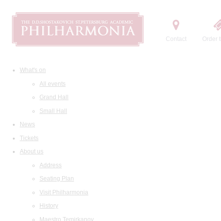
Contact
Order t
What's on
All events
Grand Hall
Small Hall
News
Tickets
About us
Address
Seating Plan
Visit Philharmonia
History
Maestro Temirkanov