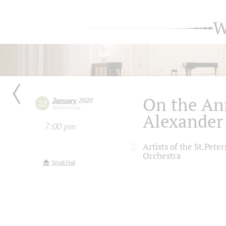
W
On the An
January
2020
22
Wednesday
Alexander
7:00 pm
Artists of the St.Pet
Orchestra
Small Hall