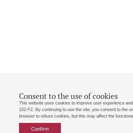
Consent to the use of cookies
This website uses cookies to improve user experience and 
152-FZ. By continuing to use the site, you consent to the 
browser to refuse cookies, but this may affect the functional
Confirm