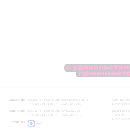
Grand Hall:
191186, St. Petersburg, Mikhailovskaya st., 2
Opening hours
+7 (812) 240-01-00, +7 (812) 240-01-80
Lunch Break:
Small Hall:
191011, St. Petersburg, Nevsky av., 30
Small Hall bo
+7 (812) 240-01-00, +7 (812) 240-01-70
7.30 pm)
Lunch Break:
Write us:
MAX