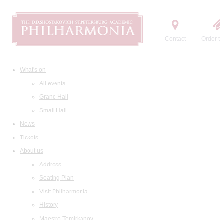
Contact
Order t
What's on
All events
Grand Hall
Small Hall
News
Tickets
About us
Address
Seating Plan
Visit Philharmonia
History
Maestro Temirkanov