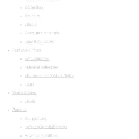
Orchestras
Structure
Library
Restaurant and cafe
legal information
Festivals & Tours
«Arts Square»
«Musical collection»
«Baroque in the White Night»
Tours
Watch & listen
Listen
Partners
Our partners
Invitation to collaboration
Advertising abilities