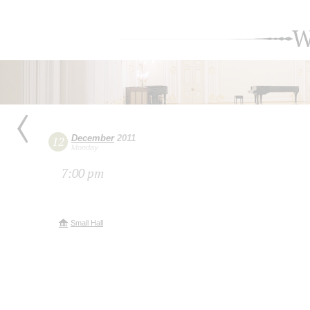
W
December
2011
12
Monday
7:00 pm
Small Hall