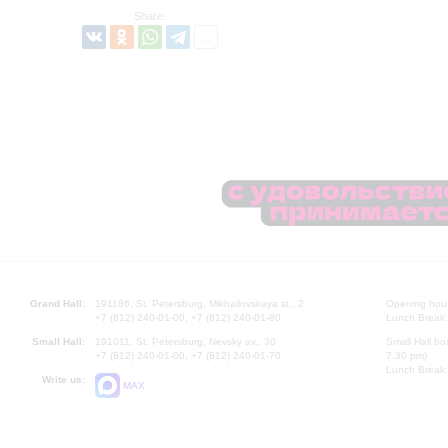
Share:
Grand Hall:
191186, St. Petersburg, Mikhailovskaya st., 2
Opening hours
+7 (812) 240-01-00, +7 (812) 240-01-80
Lunch Break:
Small Hall:
191011, St. Petersburg, Nevsky av., 30
Small Hall bo
+7 (812) 240-01-00, +7 (812) 240-01-70
7.30 pm)
Lunch Break:
Write us:
MAX