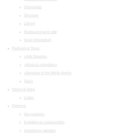
Orchestras
Structure
Library
Restaurant and cafe
legal information
Festivals & Tours
«Arts Square»
«Musical collection»
«Baroque in the White Night»
Tours
Watch & listen
Listen
Partners
Our partners
Invitation to collaboration
Advertising abilities