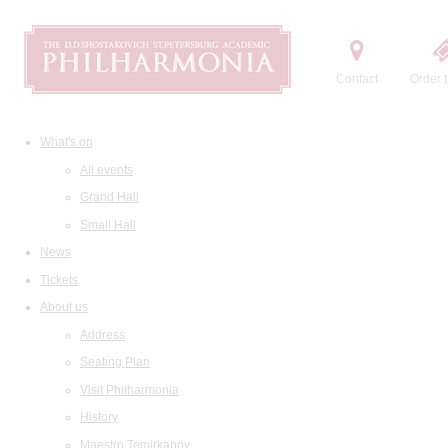
Contact
Order t
What's on
All events
Grand Hall
Small Hall
News
Tickets
About us
Address
Seating Plan
Visit Philharmonia
History
Maestro Temirkanov