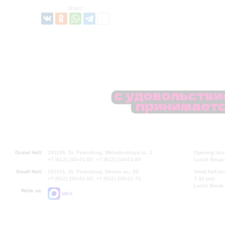
Share:
Grand Hall:
191186, St. Petersburg, Mikhailovskaya st., 2
Opening hours
+7 (812) 240-01-00, +7 (812) 240-01-80
Lunch Break:
Small Hall:
191011, St. Petersburg, Nevsky av., 30
Small Hall bo
+7 (812) 240-01-00, +7 (812) 240-01-70
7.30 pm)
Lunch Break:
Write us:
MAX