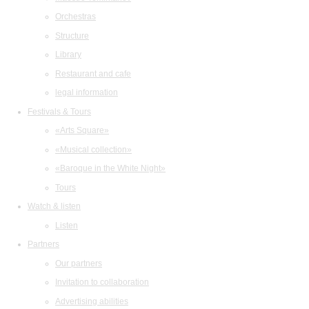
Orchestras
Structure
Library
Restaurant and cafe
legal information
Festivals & Tours
«Arts Square»
«Musical collection»
«Baroque in the White Night»
Tours
Watch & listen
Listen
Partners
Our partners
Invitation to collaboration
Advertising abilities