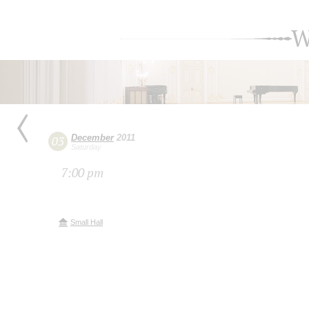
W
December
2011
03
Saturday
7:00 pm
Small Hall