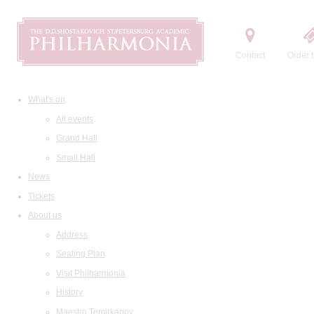
Contact
Order t
What's on
All events
Grand Hall
Small Hall
News
Tickets
About us
Address
Seating Plan
Visit Philharmonia
History
Maestro Temirkanov