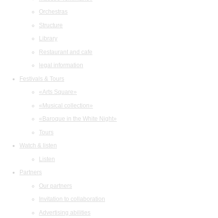
Orchestras
Structure
Library
Restaurant and cafe
legal information
Festivals & Tours
«Arts Square»
«Musical collection»
«Baroque in the White Night»
Tours
Watch & listen
Listen
Partners
Our partners
Invitation to collaboration
Advertising abilities