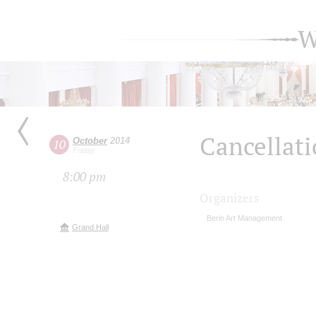
W
Cancellat
October
2014
10
Friday
8:00 pm
Organizers
Berin Art Management
Grand Hall