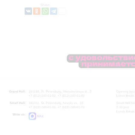
Share:
Grand Hall:
191186, St. Petersburg, Mikhailovskaya st., 2
Opening hours
+7 (812) 240-01-00, +7 (812) 240-01-80
Lunch Break:
Small Hall:
191011, St. Petersburg, Nevsky av., 30
Small Hall bo
+7 (812) 240-01-00, +7 (812) 240-01-70
7.30 pm)
Lunch Break:
Write us:
MAX