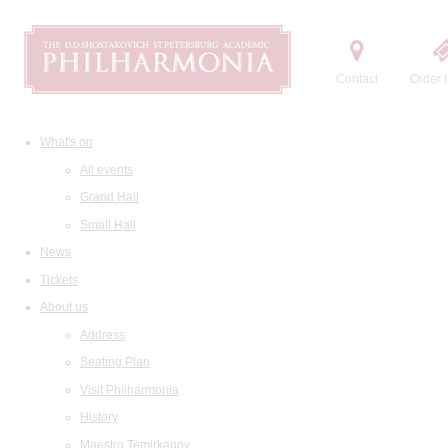
Contact
Order t
What's on
All events
Grand Hall
Small Hall
News
Tickets
About us
Address
Seating Plan
Visit Philharmonia
History
Maestro Temirkanov