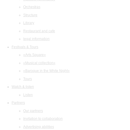
Orchestras
Structure
Library
Restaurant and cafe
legal information
Festivals & Tours
«Arts Square»
«Musical collection»
«Baroque in the White Night»
Tours
Watch & listen
Listen
Partners
Our partners
Invitation to collaboration
Advertising abilities