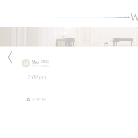
W
May
2011
18
Wednesday
7:00 pm
Small Hall