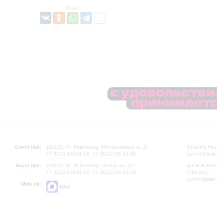
Share:
Grand Hall:
191186, St. Petersburg, Mikhailovskaya st., 2
Opening hours
+7 (812) 240-01-00, +7 (812) 240-01-80
Lunch Break:
Small Hall:
191011, St. Petersburg, Nevsky av., 30
Small Hall bo
+7 (812) 240-01-00, +7 (812) 240-01-70
7.30 pm)
Lunch Break:
Write us:
MAX