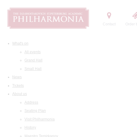
Contact
Order t
What's on
All events
Grand Hall
Small Hall
News
Tickets
About us
Address
Seating Plan
Visit Philharmonia
History
Maestro Temirkanov