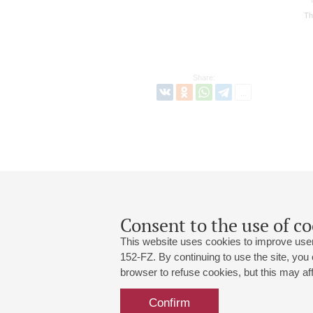
Th
Share:
Consent to the use of co
This website uses cookies to improve user
152-FZ. By continuing to use the site, you
browser to refuse cookies, but this may affe
Grand Hall:
191186, St. Petersburg, Mikhailovskaya
+7 (812) 240-01-00, +7 (812) 240-01-
Confirm
Small Hall:
191011, St. Petersburg, Nevsky av., 30