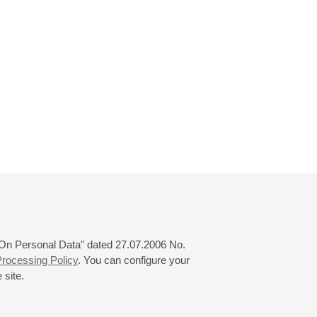
 "On Personal Data" dated 27.07.2006 No.
rocessing Policy
. You can configure your
 site.
© 2000—2026
«Saint-Petersburg Philharmonia»