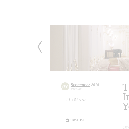
T
September
2019
09
Monday
I
11:00 am
Y
Small Hall
Or