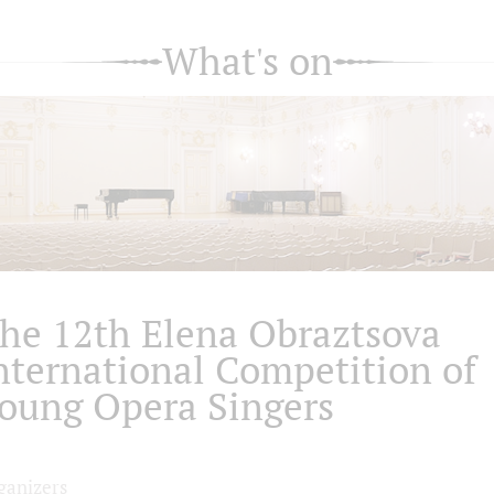
What's on
he 12th Elena Obraztsova
nternational Competition of
oung Opera Singers
ganizers