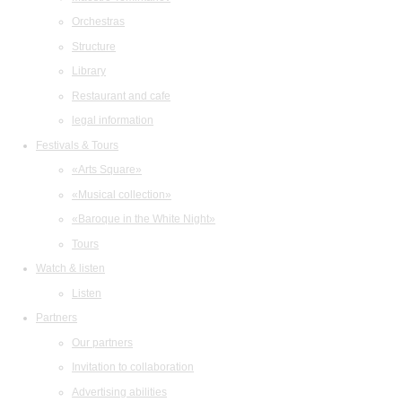
Orchestras
Structure
Library
Restaurant and cafe
legal information
Festivals & Tours
«Arts Square»
«Musical collection»
«Baroque in the White Night»
Tours
Watch & listen
Listen
Partners
Our partners
Invitation to collaboration
Advertising abilities