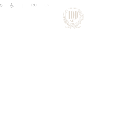
|
RU
EN