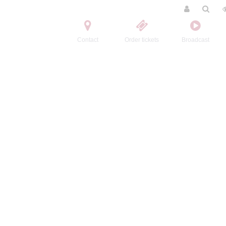
Contact
Order tickets
Broadcast