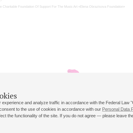
e Charitable Foundation Of Support For The Music Art «Elena Obraztsova Foundation»
okies
 experience and analyze traffic in accordance with the Federal Law
 consent to the use of cookies in accordance with our
Personal Data P
ct the functionality of the site. If you do not agree — please leave the
 st., 2
Opening hours of the Grand Hall box office: 11 am to 8.30 pm
80
Lunch Break: 3 pm to 4 pm
Small Hall box office hours: from 11 am to 7 pm (on concerts days to