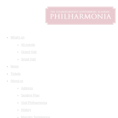
What's on
All events
Grand Hall
Small Hall
News
Tickets
About us
Address
Seating Plan
Visit Philharmonia
History
Maestro Temirkanov