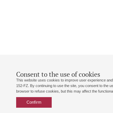
Consent to the use of cookies
This website uses cookies to improve user experience and 
152-FZ. By continuing to use the site, you consent to the 
browser to refuse cookies, but this may affect the functional
Confirm