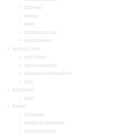
Orchestras
Structure
Library
Restaurant and cafe
legal information
Festivals & Tours
«Arts Square»
«Musical collection»
«Baroque in the White Night»
Tours
Watch & listen
Listen
Partners
Our partners
Invitation to collaboration
Advertising abilities