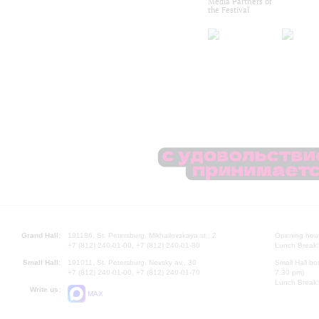
Media Partners of
the Festival
Grand Hall:
191186, St. Petersburg, Mikhailovskaya st., 2
Opening hours
+7 (812) 240-01-00, +7 (812) 240-01-80
Lunch Break:
Small Hall:
191011, St. Petersburg, Nevsky av., 30
Small Hall bo
+7 (812) 240-01-00, +7 (812) 240-01-70
7.30 pm)
Lunch Break:
Write us:
MAX