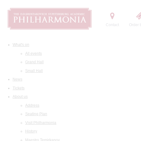
Contact
Order t
What's on
All events
Grand Hall
Small Hall
News
Tickets
About us
Address
Seating Plan
Visit Philharmonia
History
Maestro Temirkanov