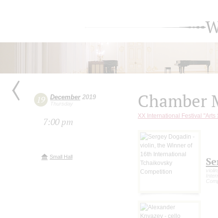
W
Chamber M
December
2019
19
Thursday
XX International Festival "Arts
7:00 pm
Small Hall
Se
violi
Inter
Comp