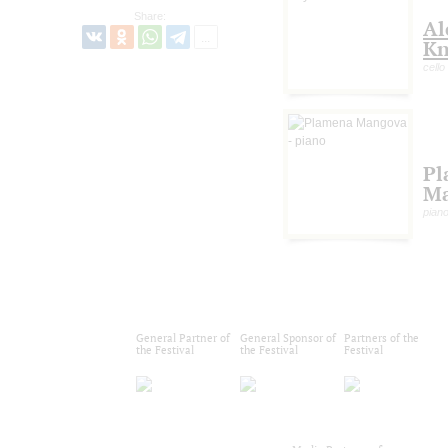
Share:
Al
Kn
cello
Pl
M
pian
General Partner of
General Sponsor of
Partners of the
the Festival
the Festival
Festival