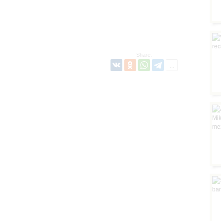
Share: