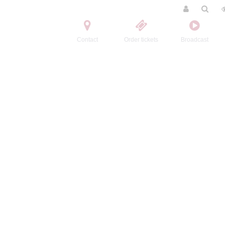
Contact
Order tickets
Broadcast