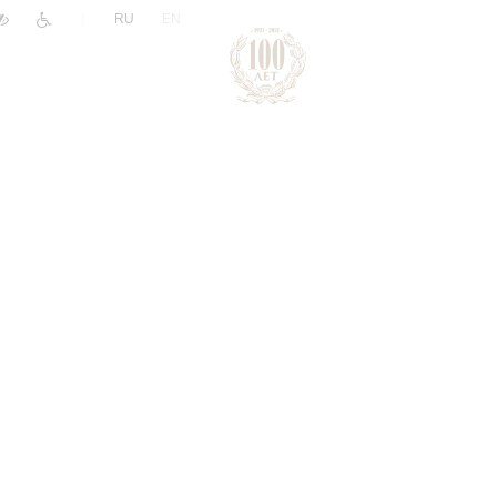
|
RU
EN