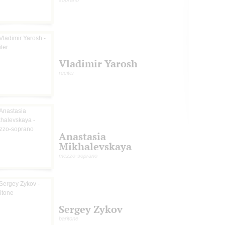
soprano
Vladimir Yarosh
reciter
Anastasia
Mikhalevskaya
mezzo-soprano
Sergey Zykov
baritone