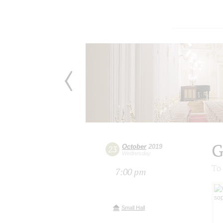
G
October
2019
23
Wednesday
To
7:00 pm
Small Hall