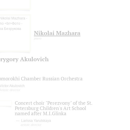
Nikolai Mazhara
piano
rygory Akulovich
omorokhi Chamber Russian Orchestra
Victor Akulovich
Artistic director
Concert choir "Perezvony" of the St.
Petersburg Children's Art School
named after M.I.Glinka
Larissa Yarutskaya
artistic director