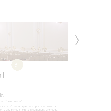
6+
al
in
cere Conversation"
tary letters", vocal-symphonic poem for soloists,
dren's and mixed choirs and symphony orchestra