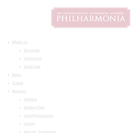
What's on
All events
Grand Hall
Small Hall
News
Tickets
About us
Address
Seating Plan
Visit Philharmonia
History
Maestro Temirkanov