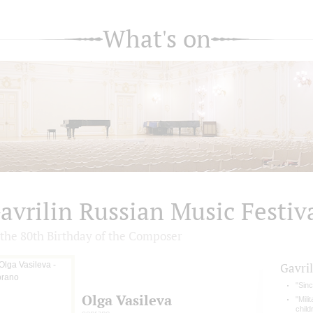
What's on
avrilin Russian Music Festiv
 the 80th Birthday of the Сomposer
Gavril
"Sin
Olga Vasileva
"Mili
chil