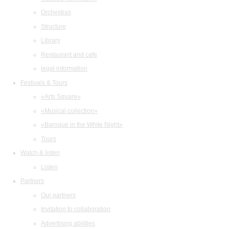
Orchestras
Structure
Library
Restaurant and cafe
legal information
Festivals & Tours
«Arts Square»
«Musical collection»
«Baroque in the White Night»
Tours
Watch & listen
Listen
Partners
Our partners
Invitation to collaboration
Advertising abilities