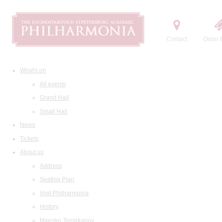
Contact
Order t
What's on
All events
Grand Hall
Small Hall
News
Tickets
About us
Address
Seating Plan
Visit Philharmonia
History
Maestro Temirkanov