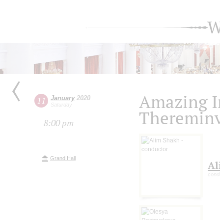
W
Amazing I
January
2020
11
Saturday
Thereminv
8:00 pm
Grand Hall
Al
cond