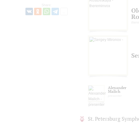
Share:
Ol
Ro
ther
Se
Alexander
Malich
presenter
St. Petersburg Symph