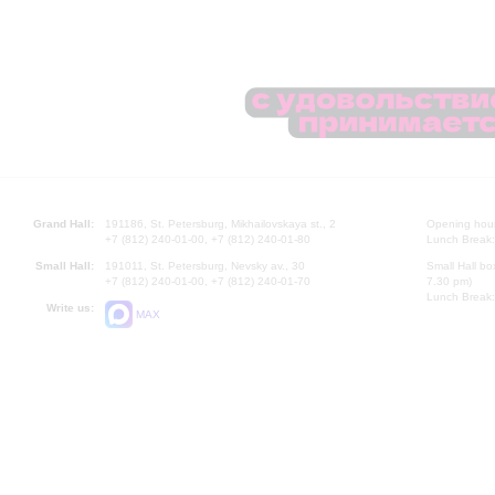
Grand Hall:
191186, St. Petersburg, Mikhailovskaya st., 2
Opening hours
+7 (812) 240-01-00, +7 (812) 240-01-80
Lunch Break:
Small Hall:
191011, St. Petersburg, Nevsky av., 30
Small Hall bo
+7 (812) 240-01-00, +7 (812) 240-01-70
7.30 pm)
Lunch Break:
Write us:
MAX