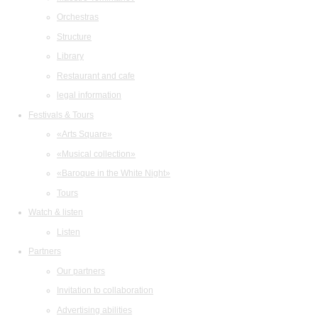
Orchestras
Structure
Library
Restaurant and cafe
legal information
Festivals & Tours
«Arts Square»
«Musical collection»
«Baroque in the White Night»
Tours
Watch & listen
Listen
Partners
Our partners
Invitation to collaboration
Advertising abilities