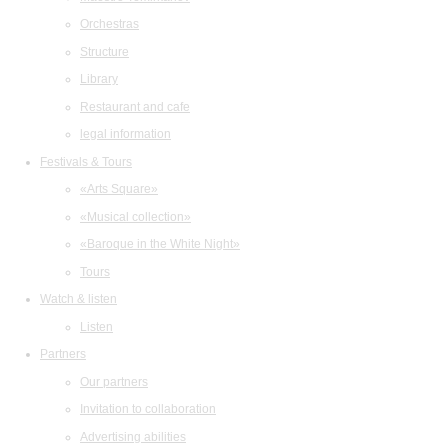
Orchestras
Structure
Library
Restaurant and cafe
legal information
Festivals & Tours
«Arts Square»
«Musical collection»
«Baroque in the White Night»
Tours
Watch & listen
Listen
Partners
Our partners
Invitation to collaboration
Advertising abilities