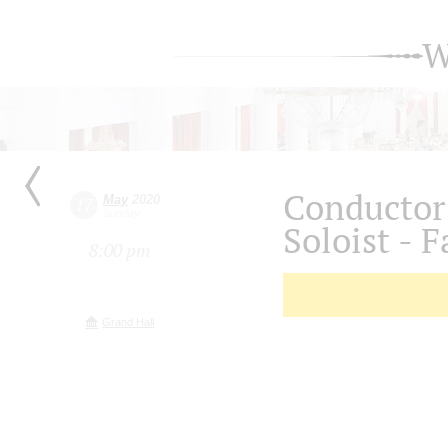
W
Conductor
May
2020
17
Sunday
Soloist - F
8:00 pm
Grand Hall