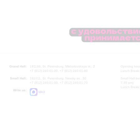
Grand Hall:
191186, St. Petersburg, Mikhailovskaya st., 2
Opening hours
+7 (812) 240-01-00, +7 (812) 240-01-80
Lunch Break:
Small Hall:
191011, St. Petersburg, Nevsky av., 30
Small Hall bo
+7 (812) 240-01-00, +7 (812) 240-01-70
7.30 pm)
Lunch Break:
Write us:
MAX