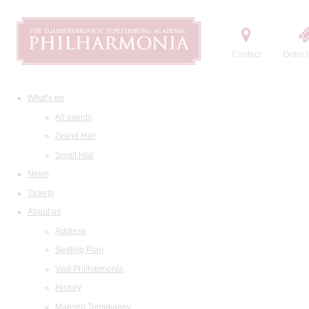
Contact
Order t
What's on
All events
Grand Hall
Small Hall
News
Tickets
About us
Address
Seating Plan
Visit Philharmonia
History
Maestro Temirkanov