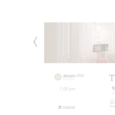
T
January
2020
25
Saturday
V
7:00 pm
ar
Small Hall