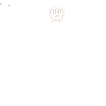
|
RU
EN