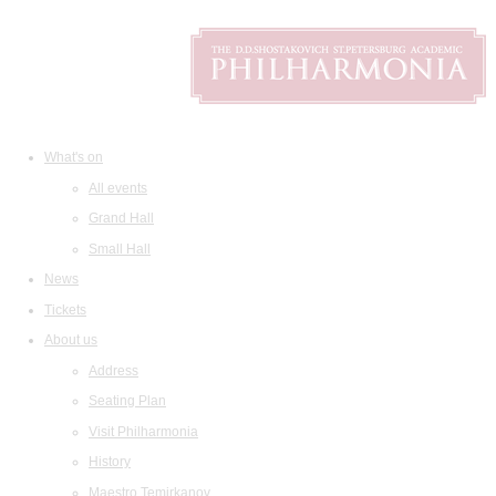
What's on
All events
Grand Hall
Small Hall
News
Tickets
About us
Address
Seating Plan
Visit Philharmonia
History
Maestro Temirkanov