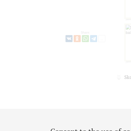
Share:
Sk