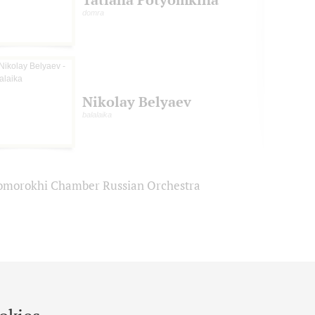
domra
Nikolay Belyaev
balalaika
omorokhi Chamber Russian Orchestra