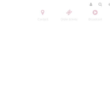
Contact
Order tickets
Broadcast