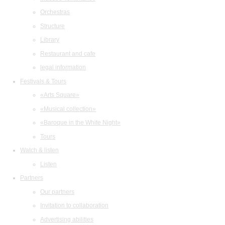
Orchestras
Structure
Library
Restaurant and cafe
legal information
Festivals & Tours
«Arts Square»
«Musical collection»
«Baroque in the White Night»
Tours
Watch & listen
Listen
Partners
Our partners
Invitation to collaboration
Advertising abilities