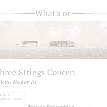
What's on
hree Strings Concert
ictor Akulovich
tistic director and conductor
Tatiana Potyomkina