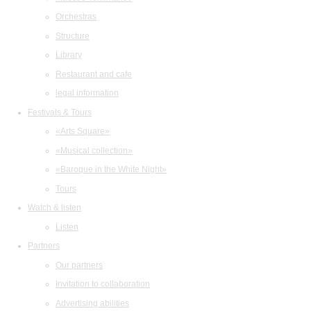
Orchestras
Structure
Library
Restaurant and cafe
legal information
Festivals & Tours
«Arts Square»
«Musical collection»
«Baroque in the White Night»
Tours
Watch & listen
Listen
Partners
Our partners
Invitation to collaboration
Advertising abilities