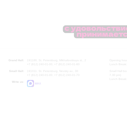
Grand Hall:
191186, St. Petersburg, Mikhailovskaya st., 2
Opening hours
+7 (812) 240-01-00, +7 (812) 240-01-80
Lunch Break:
Small Hall:
191011, St. Petersburg, Nevsky av., 30
Small Hall bo
+7 (812) 240-01-00, +7 (812) 240-01-70
7.30 pm)
Lunch Break:
Write us:
MAX