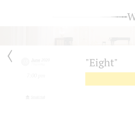
W
"Eight"
June
2020
18
Thursday
7:00 pm
Small Hall