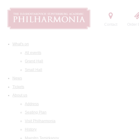
Contact
Order t
What's on
All events
Grand Hall
Small Hall
News
Tickets
About us
Address
Seating Plan
Visit Philharmonia
History
Maestro Temirkanov