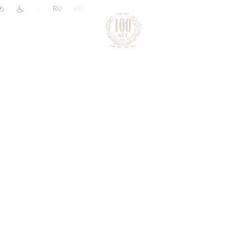
|
RU
EN