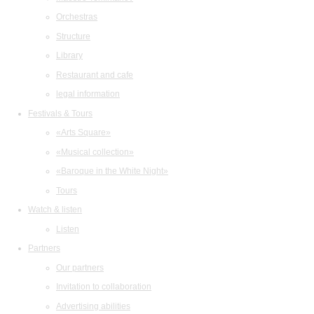
Orchestras
Structure
Library
Restaurant and cafe
legal information
Festivals & Tours
«Arts Square»
«Musical collection»
«Baroque in the White Night»
Tours
Watch & listen
Listen
Partners
Our partners
Invitation to collaboration
Advertising abilities