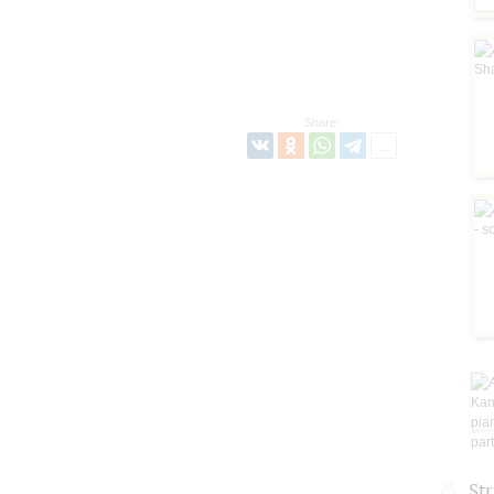
Share:
St