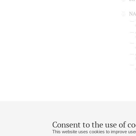
NA
Consent to the use of co
This website uses cookies to improve user