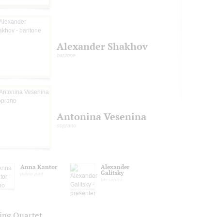
Alexander Shakhov
baritone
Antonina Vesenina
soprano
Anna Kantor
Alexander
Galitsky
piano part
presenter
ring Quartet