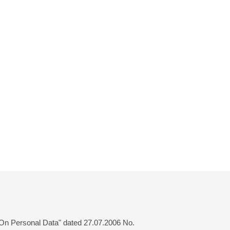
 "On Personal Data" dated 27.07.2006 No.