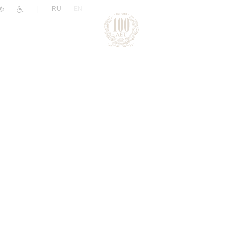
|
RU
EN