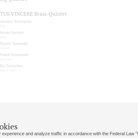
TUS VINCERE Brass-Quintet
Varvara Vorobyova
flute
Alexei Golovin
oboe
Savelii Tervinskii
clarinet
Andrei Kuniavskii
bassoon
Ilia Goriachev
french horn
okies
 experience and analyze traffic in accordance with the Federal Law