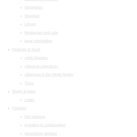
Orchestras
Structure
Library
Restaurant and cafe
legal information
Festivals & Tours
«Arts Square»
«Musical collection»
«Baroque in the White Night»
Tours
Watch & listen
Listen
Partners
Our partners
Invitation to collaboration
Advertising abilities