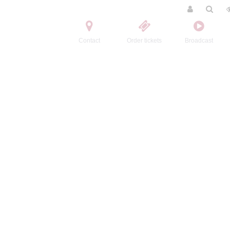
Contact
Order tickets
Broadcast