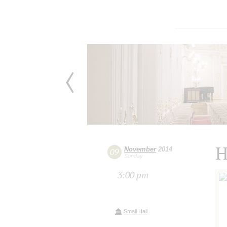
H
November
2014
09
Sunday
3:00 pm
Small Hall