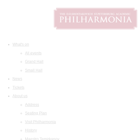
What's on
All events
Grand Hall
Small Hall
News
Tickets
About us
Address
Seating Plan
Visit Philharmonia
History
Maestro Temirkanov