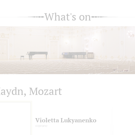
What's on
aydn, Mozart
Violetta Lukyanenko
soprano