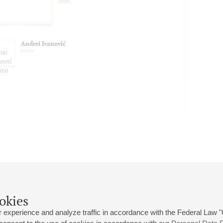
violin
Andrei Ivanović
piano
okies
 experience and analyze traffic in accordance with the Federal Law