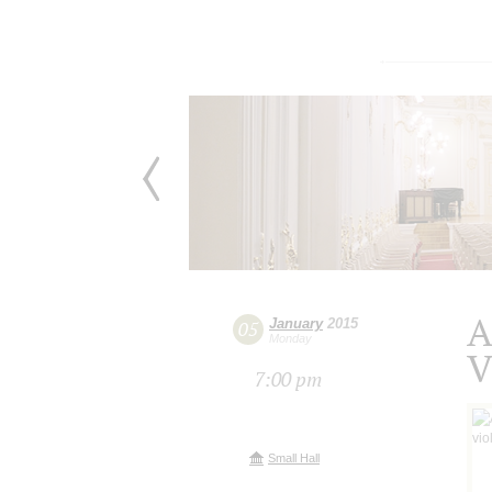
A
January
2015
05
Monday
V
7:00 pm
Small Hall