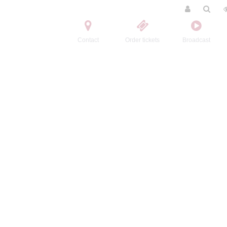
Contact
Order tickets
Broadcast