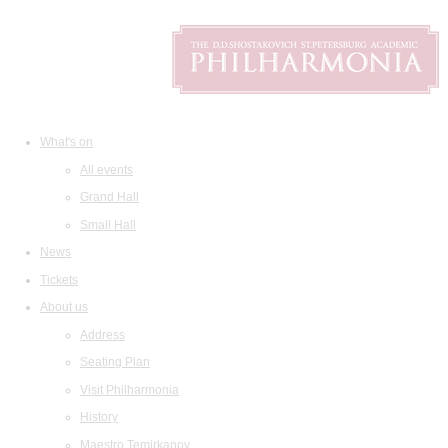
What's on
All events
Grand Hall
Small Hall
News
Tickets
About us
Address
Seating Plan
Visit Philharmonia
History
Maestro Temirkanov