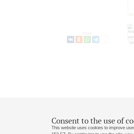
Share:
Consent to the use of co
This website uses cookies to improve user