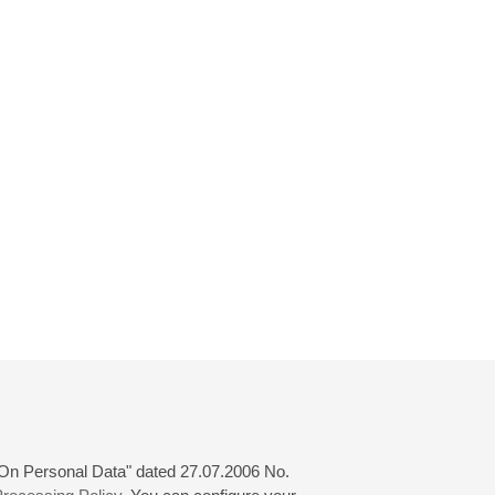
 "On Personal Data" dated 27.07.2006 No.