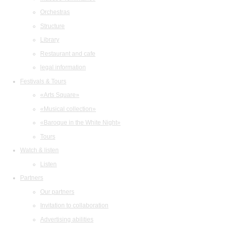
Orchestras
Structure
Library
Restaurant and cafe
legal information
Festivals & Tours
«Arts Square»
«Musical collection»
«Baroque in the White Night»
Tours
Watch & listen
Listen
Partners
Our partners
Invitation to collaboration
Advertising abilities