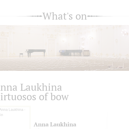
What's on
nna Laukhina
irtuosos of bow
Anna Laukhina