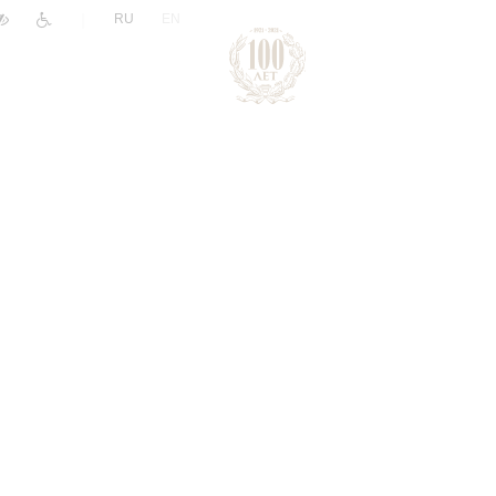
|
RU
EN