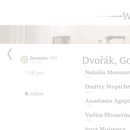
W
Dvořák, G
December
2014
27
Saturday
Natalia Morozo
7:00 pm
violin
Dmitry Stopich
violin
Small Hall
Anastasia Agap
viola
Vadim Messerm
cello
Inna Moiseeva