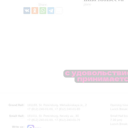
piano
Share:
Grand Hall:
191186, St. Petersburg, Mikhailovskaya st., 2
Opening hours
+7 (812) 240-01-00, +7 (812) 240-01-80
Lunch Break:
Small Hall:
191011, St. Petersburg, Nevsky av., 30
Small Hall bo
+7 (812) 240-01-00, +7 (812) 240-01-70
7.30 pm)
Lunch Break:
Write us: