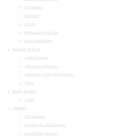
Orchestras
Structure
Library
Restaurant and cafe
legal information
Festivals & Tours
«Arts Square»
«Musical collection»
«Baroque in the White Night»
Tours
Watch & listen
Listen
Partners
Our partners
Invitation to collaboration
Advertising abilities