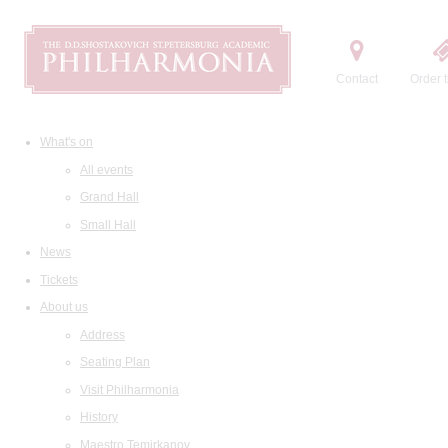
Contact
Order t
What's on
All events
Grand Hall
Small Hall
News
Tickets
About us
Address
Seating Plan
Visit Philharmonia
History
Maestro Temirkanov