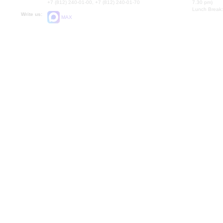
+7 (812) 240-01-00, +7 (812) 240-01-70
7.30 pm)
Lunch Break:
Write us:
MAX