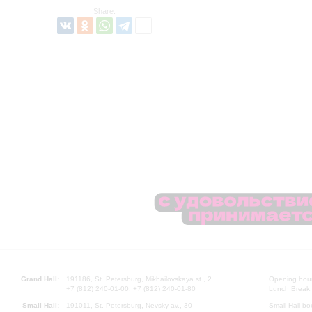
Share:
Grand Hall:
191186, St. Petersburg, Mikhailovskaya st., 2
Opening hours
+7 (812) 240-01-00, +7 (812) 240-01-80
Lunch Break:
Small Hall:
191011, St. Petersburg, Nevsky av., 30
Small Hall bo