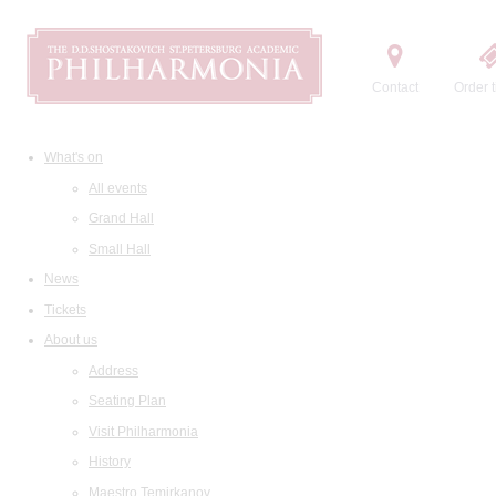
Contact
Order t
What's on
All events
Grand Hall
Small Hall
News
Tickets
About us
Address
Seating Plan
Visit Philharmonia
History
Maestro Temirkanov