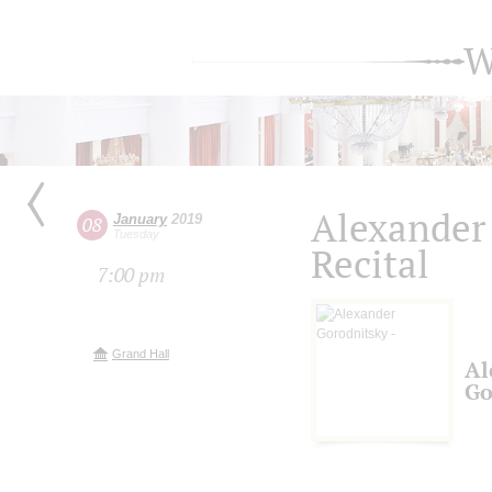
W
Alexander
January
2019
08
Tuesday
Recital
7:00 pm
Grand Hall
Al
Go