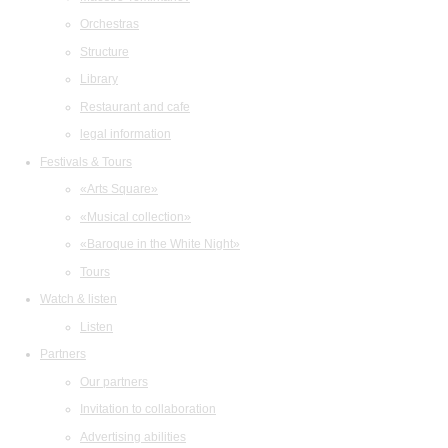
Orchestras
Structure
Library
Restaurant and cafe
legal information
Festivals & Tours
«Arts Square»
«Musical collection»
«Baroque in the White Night»
Tours
Watch & listen
Listen
Partners
Our partners
Invitation to collaboration
Advertising abilities