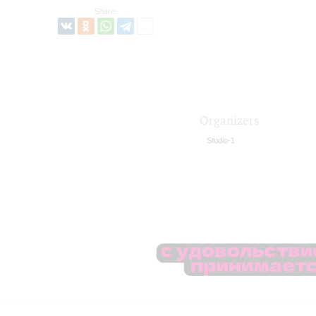
Share:
Organizers
Studio-1