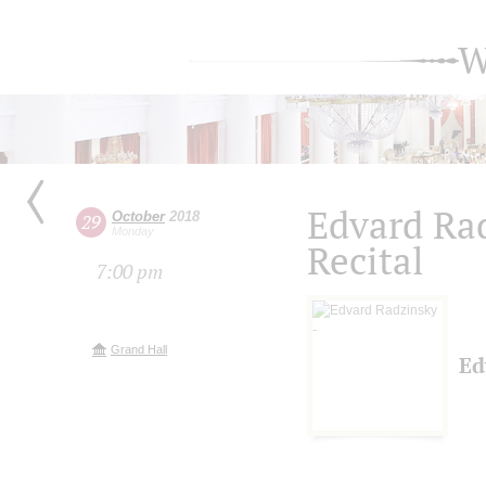
W
Edvard Ra
October
2018
29
Monday
Recital
7:00 pm
Grand Hall
Ed