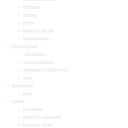
Orchestras
Structure
Library
Restaurant and cafe
legal information
Festivals & Tours
«Arts Square»
«Musical collection»
«Baroque in the White Night»
Tours
Watch & listen
Listen
Partners
Our partners
Invitation to collaboration
Advertising abilities