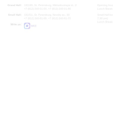
Grand Hall:
191186, St. Petersburg, Mikhailovskaya st., 2
Opening hours
+7 (812) 240-01-00, +7 (812) 240-01-80
Lunch Break:
Small Hall:
191011, St. Petersburg, Nevsky av., 30
Small Hall bo
+7 (812) 240-01-00, +7 (812) 240-01-70
7.30 pm)
Lunch Break:
Write us:
MAX