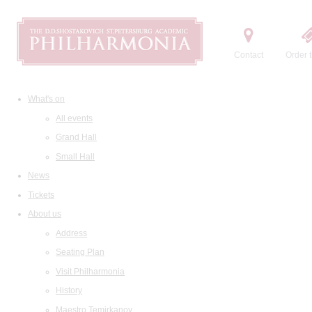
Contact
Order t
What's on
All events
Grand Hall
Small Hall
News
Tickets
About us
Address
Seating Plan
Visit Philharmonia
History
Maestro Temirkanov