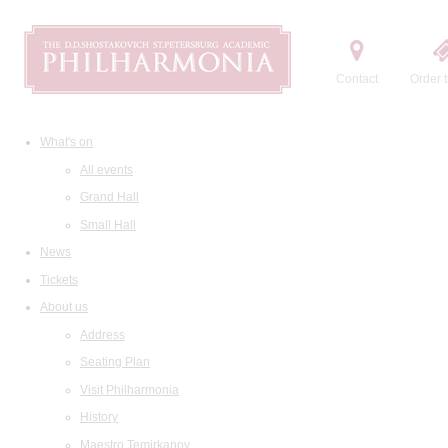
Contact
Order t
What's on
All events
Grand Hall
Small Hall
News
Tickets
About us
Address
Seating Plan
Visit Philharmonia
History
Maestro Temirkanov