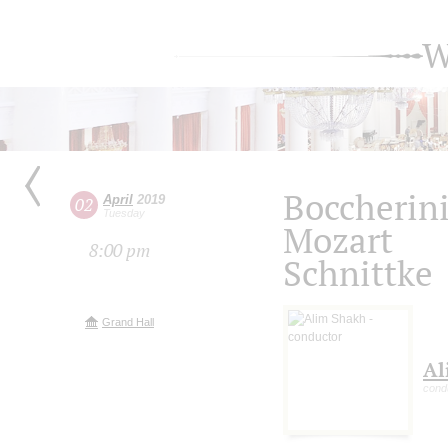
W
Boccherin
April
2019
02
Tuesday
Mozart
8:00 pm
Schnittke
Grand Hall
Al
cond