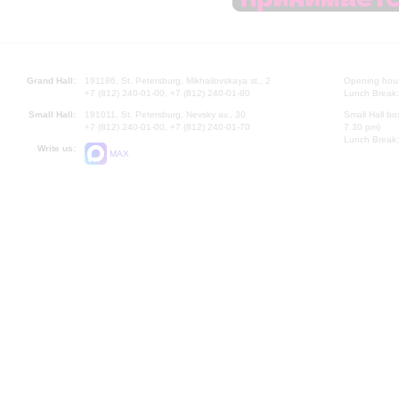
Grand Hall:
191186, St. Petersburg, Mikhailovskaya st., 2
Opening hours
+7 (812) 240-01-00, +7 (812) 240-01-80
Lunch Break:
Small Hall:
191011, St. Petersburg, Nevsky av., 30
Small Hall bo
+7 (812) 240-01-00, +7 (812) 240-01-70
7.30 pm)
Lunch Break:
Write us:
MAX