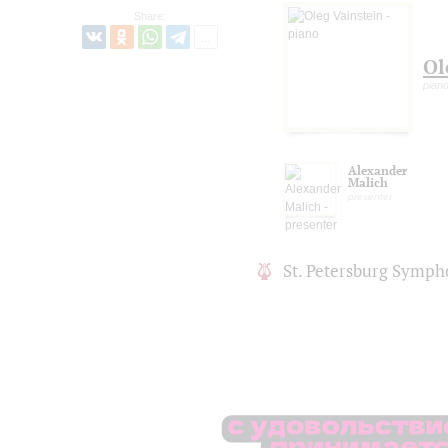
Share:
Ol
pian
Alexander
Malich
presenter
St. Petersburg Symph