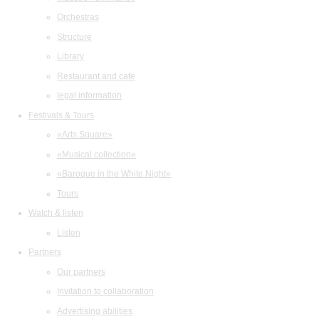
Orchestras
Structure
Library
Restaurant and cafe
legal information
Festivals & Tours
«Arts Square»
«Musical collection»
«Baroque in the White Night»
Tours
Watch & listen
Listen
Partners
Our partners
Invitation to collaboration
Advertising abilities