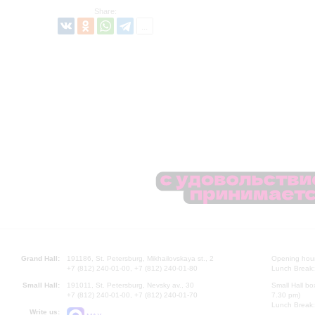
Share:
Grand Hall:
191186, St. Petersburg, Mikhailovskaya st., 2
Opening hours
+7 (812) 240-01-00, +7 (812) 240-01-80
Lunch Break:
Small Hall:
191011, St. Petersburg, Nevsky av., 30
Small Hall bo
+7 (812) 240-01-00, +7 (812) 240-01-70
7.30 pm)
Lunch Break:
Write us: