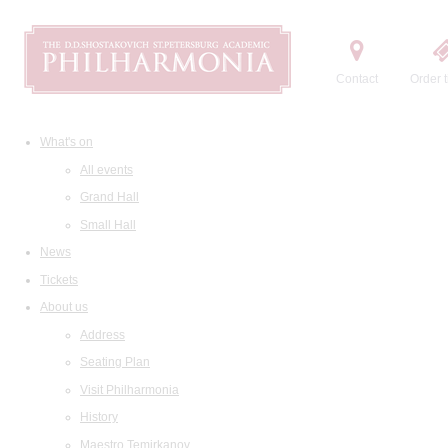
Contact
Order t
What's on
All events
Grand Hall
Small Hall
News
Tickets
About us
Address
Seating Plan
Visit Philharmonia
History
Maestro Temirkanov