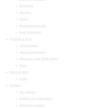
Orchestras
Structure
Library
Restaurant and cafe
legal information
Festivals & Tours
«Arts Square»
«Musical collection»
«Baroque in the White Night»
Tours
Watch & listen
Listen
Partners
Our partners
Invitation to collaboration
Advertising abilities