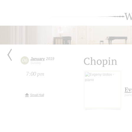
W
Chopin
January
2019
06
Sunday
7:00 pm
Ev
Small Hall
pian