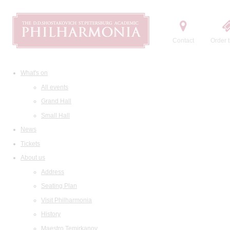
Contact
Order t
What's on
All events
Grand Hall
Small Hall
News
Tickets
About us
Address
Seating Plan
Visit Philharmonia
History
Maestro Temirkanov