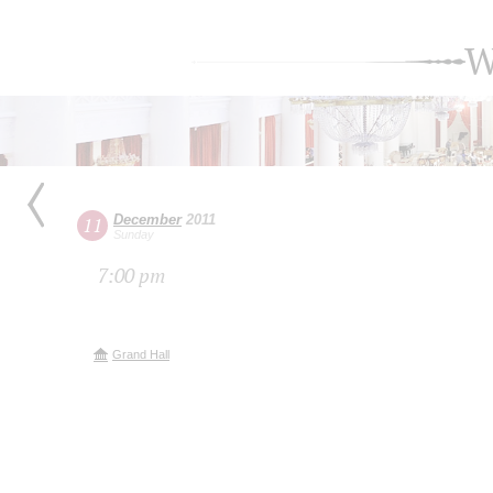
W
December
2011
11
Sunday
7:00 pm
Grand Hall