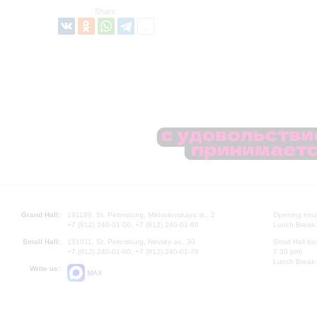
Share:
Grand Hall:
191186, St. Petersburg, Mikhailovskaya st., 2
Opening hours
+7 (812) 240-01-00, +7 (812) 240-01-80
Lunch Break:
Small Hall:
191011, St. Petersburg, Nevsky av., 30
Small Hall bo
+7 (812) 240-01-00, +7 (812) 240-01-70
7.30 pm)
Lunch Break:
Write us:
MAX