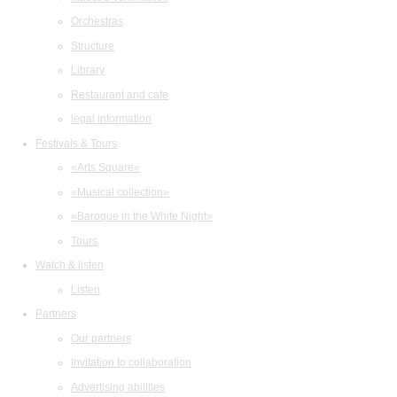
Orchestras
Structure
Library
Restaurant and cafe
legal information
Festivals & Tours
«Arts Square»
«Musical collection»
«Baroque in the White Night»
Tours
Watch & listen
Listen
Partners
Our partners
Invitation to collaboration
Advertising abilities