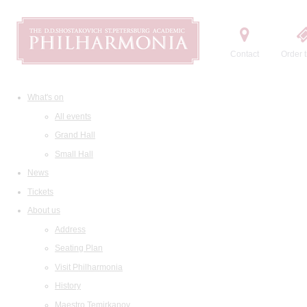
Contact
Order t
What's on
All events
Grand Hall
Small Hall
News
Tickets
About us
Address
Seating Plan
Visit Philharmonia
History
Maestro Temirkanov