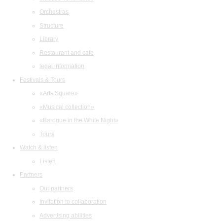
Orchestras
Structure
Library
Restaurant and cafe
legal information
Festivals & Tours
«Arts Square»
«Musical collection»
«Baroque in the White Night»
Tours
Watch & listen
Listen
Partners
Our partners
Invitation to collaboration
Advertising abilities