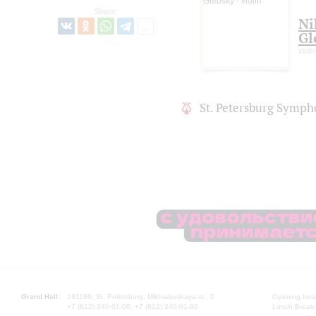
Share:
Ni
Gl
violin
St. Petersburg Symph
Grand Hall:
191186, St. Petersburg, Mikhailovskaya st., 2
Opening hours
+7 (812) 240-01-00, +7 (812) 240-01-80
Lunch Break: