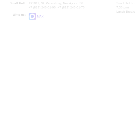
Small Hall:
191011, St. Petersburg, Nevsky av., 30
Small Hall bo
+7 (812) 240-01-00, +7 (812) 240-01-70
7.30 pm)
Lunch Break:
Write us:
MAX