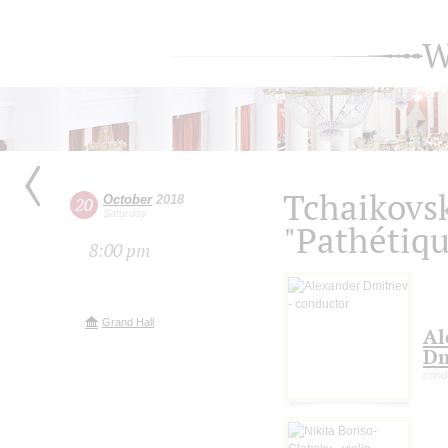
W
Tchaikovs
October
2018
20
Saturday
"Pathétiqu
8:00 pm
Grand Hall
Al
Dm
cond