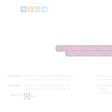
Share:
Grand Hall:
191186, St. Petersburg, Mikhailovskaya st., 2
Opening hours
+7 (812) 240-01-00, +7 (812) 240-01-80
Lunch Break:
Small Hall:
191011, St. Petersburg, Nevsky av., 30
Small Hall bo
+7 (812) 240-01-00, +7 (812) 240-01-70
7.30 pm)
Lunch Break:
Write us:
MAX