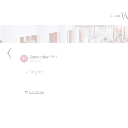
W
September
2011
27
Tuesday
7:00 pm
Grand Hall