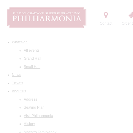
Contact
Order t
What's on
All events
Grand Hall
Small Hall
News
Tickets
About us
Address
Seating Plan
Visit Philharmonia
History
Maestro Temirkanov