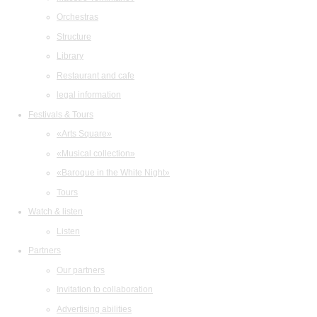
Orchestras
Structure
Library
Restaurant and cafe
legal information
Festivals & Tours
«Arts Square»
«Musical collection»
«Baroque in the White Night»
Tours
Watch & listen
Listen
Partners
Our partners
Invitation to collaboration
Advertising abilities